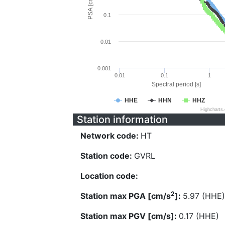
PSA [cm/s^2]
0.1
0.01
0.001
0.01
0.1
1
Spectral period [s]
HHE
HHN
HHZ
Highcharts
Station information
Network code:
HT
Station code:
GVRL
Location code:
2
Station max PGA [cm/s
]:
5.97 (HHE)
Station max PGV [cm/s]:
0.17 (HHE)