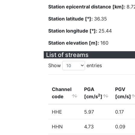
Station epicentral distance [km]:
8.7
Station latitude [°]:
36.35
Station longitude [°]:
25.44
Station elevation [m]:
160
List of streams
Show
entries
Channel
PGA
PGV
2
code
[cm/s
]
[cm/s]
HHE
5.97
0.17
HHN
4.73
0.09