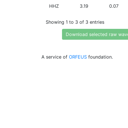
HHZ
3.19
0.07
Showing 1 to 3 of 3 entries
Download selected raw wav
A service of
ORFEUS
foundation.