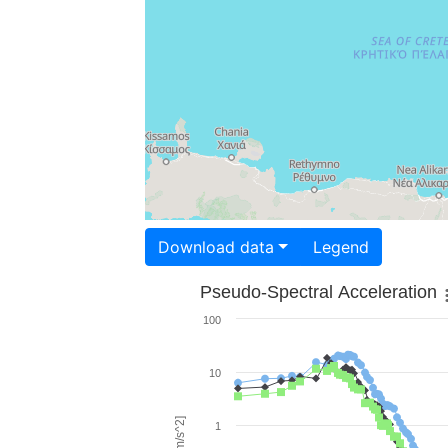
Download data
Legend
Pseudo-Spectral Acceleration
100
10
1