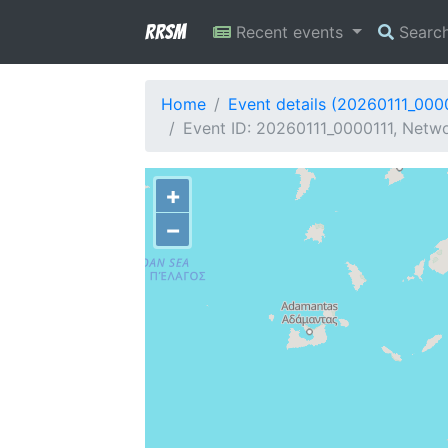
RRSM
Recent events
Searc
Home
Event details (20260111_000
Event ID: 20260111_0000111, Netwo
+
−