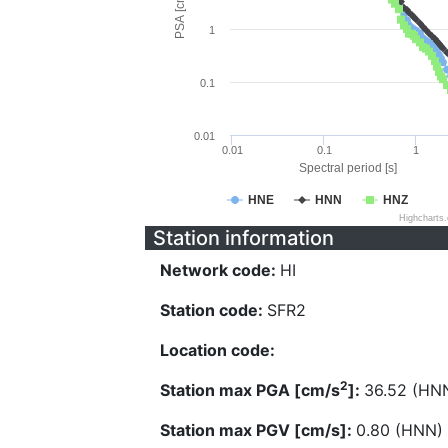
PSA [cm/s^2]
1
0.1
0.01
0.01
0.1
1
Spectral period [s]
HNE
HNN
HNZ
Highcharts
Station information
Network code:
HI
Station code:
SFR2
Location code:
2
Station max PGA [cm/s
]:
36.52 (HN
Station max PGV [cm/s]:
0.80 (HNN)