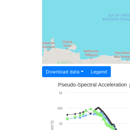
Download data
Legend
Pseudo-Spectral Acceleration
1k
100
10