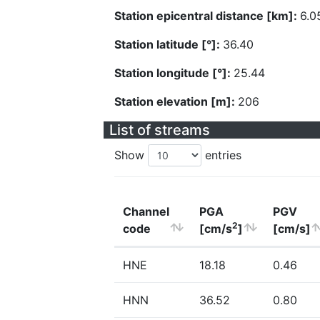
Station epicentral distance [km]:
6.0
Station latitude [°]:
36.40
Station longitude [°]:
25.44
Station elevation [m]:
206
List of streams
Show
entries
Channel
PGA
PGV
2
code
[cm/s
]
[cm/s]
HNE
18.18
0.46
HNN
36.52
0.80