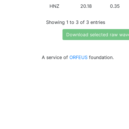
HNZ
20.18
0.35
Showing 1 to 3 of 3 entries
Download selected raw wav
A service of
ORFEUS
foundation.