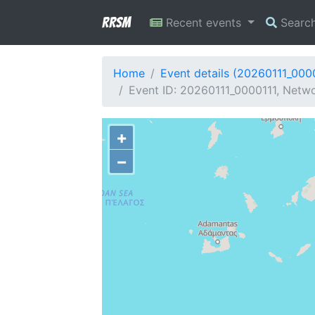
RRSM
Recent events
Searc
Home
Event details (20260111_000
Event ID: 20260111_0000111, Networ
+
−