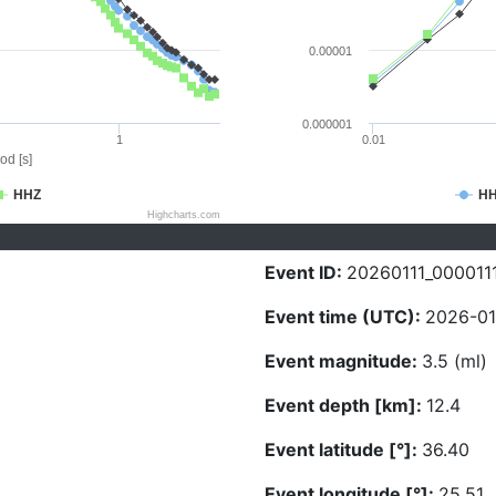
0.00001
0.000001
1
0.01
od [s]
HHZ
H
Highcharts.com
Event ID:
20260111_000011
Event time (UTC):
2026-01
Event magnitude:
3.5 (ml)
Event depth [km]:
12.4
Event latitude [°]:
36.40
Event longitude [°]:
25.51