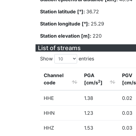
Station latitude [°]:
36.72
Station longitude [°]:
25.29
Station elevation [m]:
220
List of streams
Show
entries
Channel
PGA
PGV
2
code
[cm/s
]
[cm/s
HHE
1.38
0.02
HHN
1.23
0.03
HHZ
1.53
0.03