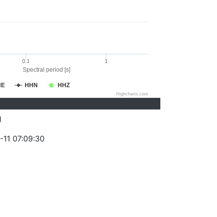
0.1
1
Spectral period [s]
HE
HHN
HHZ
Highcharts.com
1
-11 07:09:30