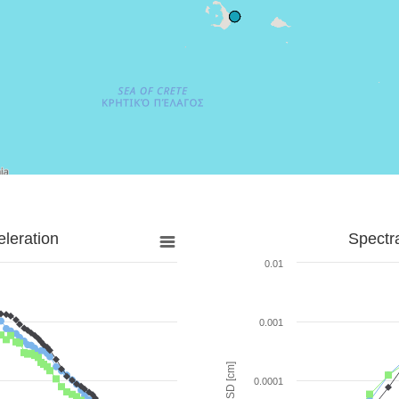
leration
Spectr
0.01
0.001
SD [cm]
0.0001