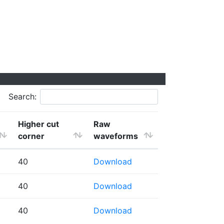
Search:
Higher cut
Raw
corner
waveforms
40
Download
40
Download
40
Download