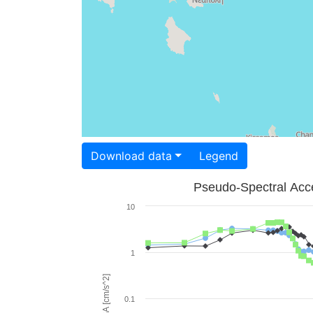
Download data
Legend
Pseudo-Spectral Acce
10
1
PSA [cm/s^2]
0.1