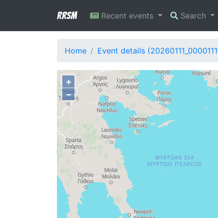
RRSM
Recent events
Search
Home
Event details (20260111_0000111
+
−