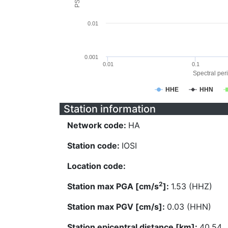
0.01
0.001
0.01
0.1
Spectral peri
HHE
HHN
Station information
Network code:
HA
Station code:
IOSI
Location code:
2
Station max PGA [cm/s
]:
1.53 (HHZ)
Station max PGV [cm/s]:
0.03 (HHN)
Station epicentral distance [km]:
40.54