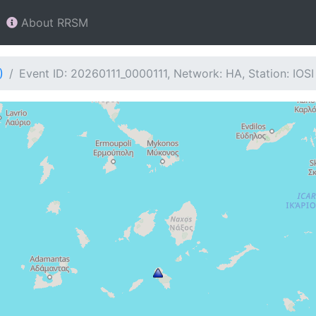
About RRSM
)
Event ID: 20260111_0000111, Network: HA, Station: IOSI