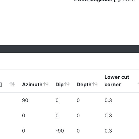
Lower cut
]
Azimuth
Dip
Depth
corner
90
0
0
0.3
0
0
0
0.3
0
-90
0
0.3