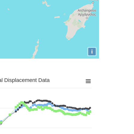
i
al Displacement Data