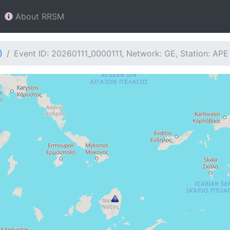
About RRSM
)
Event ID: 20260111_0000111, Network: GE, Station: APE