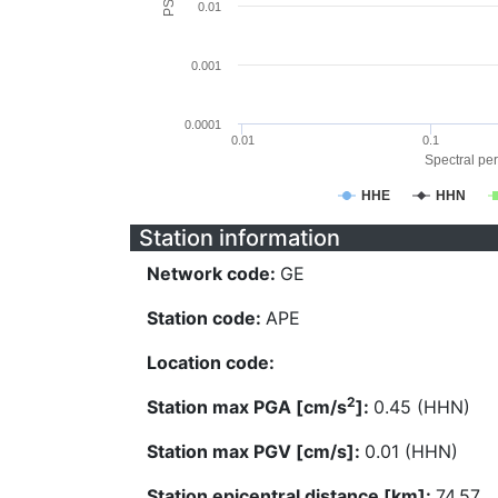
0.01
0.001
0.0001
0.01
0.1
Spectral per
HHE
HHN
Station information
Network code:
GE
Station code:
APE
Location code:
2
Station max PGA [cm/s
]:
0.45 (HHN)
Station max PGV [cm/s]:
0.01 (HHN)
Station epicentral distance [km]:
74.57