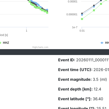
0.00001
0.000001
1e-7
1
0.01
iod [s]
HHZ
H
Highcharts.com
Event ID:
20260111_000011
Event time (UTC):
2026-01
Event magnitude:
3.5 (ml)
Event depth [km]:
12.4
Event latitude [°]:
36.40
Event longitude [°]:
25.51