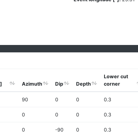
Lower cut
]
Azimuth
Dip
Depth
corner
90
0
0
0.3
0
0
0
0.3
0
-90
0
0.3