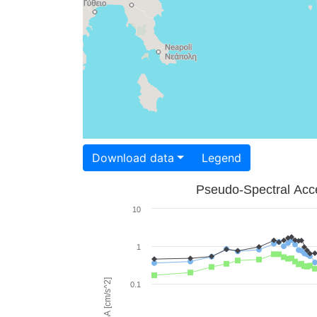
Download data
Legend
Pseudo-Spectral Acce
10
1
PSA [cm/s^2]
0.1