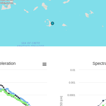
leration
Spectr
0.01
0.001
0.0001
SD [cm]