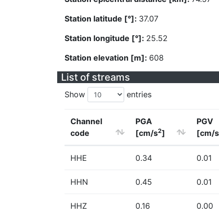
Station latitude [°]:
37.07
Station longitude [°]:
25.52
Station elevation [m]:
608
List of streams
Show
entries
Channel
PGA
PGV
2
code
[cm/s
]
[cm/s
HHE
0.34
0.01
HHN
0.45
0.01
HHZ
0.16
0.00