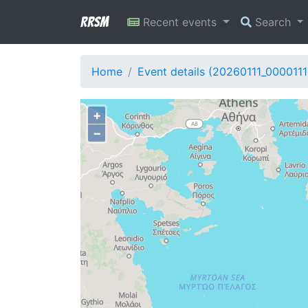
RRSM
Recent events
Search
Home
Event details (20260111_0000111
+
−