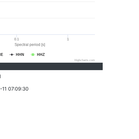
0.1
1
Spectral period [s]
HE
HHN
HHZ
Highcharts.com
1
-11 07:09:30