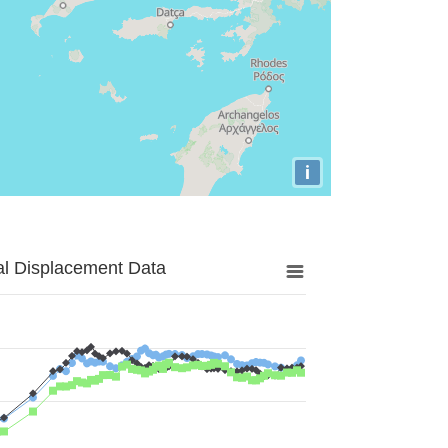
i
al Displacement Data