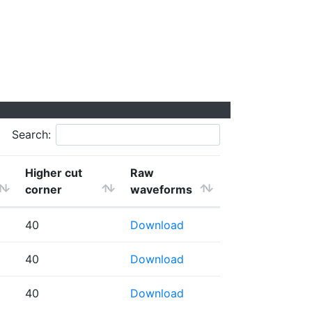
Search:
Higher cut
Raw
corner
waveforms
40
Download
40
Download
40
Download