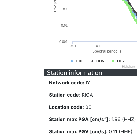
PSA [cm/s^2]
0.1
0.01
0.001
0.01
0.1
1
Spectral period [s]
HHE
HHN
HHZ
Highcharts
Station information
Network code:
IY
Station code:
RICA
Location code:
00
2
Station max PGA [cm/s
]:
1.96 (HHZ)
Station max PGV [cm/s]:
0.11 (HHE)