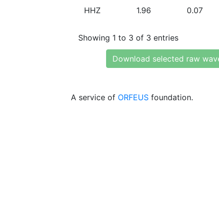
HHZ
1.96
0.07
Showing 1 to 3 of 3 entries
Download selected raw wav
A service of
ORFEUS
foundation.