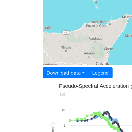
Download data
Legend
Pseudo-Spectral Acceleration
100
10
1