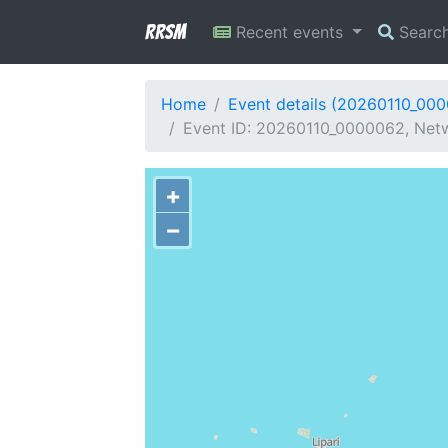
RRSM
Recent events
Searc
Home
Event details (20260110_00
Event ID: 20260110_0000062, Netwo
+
−