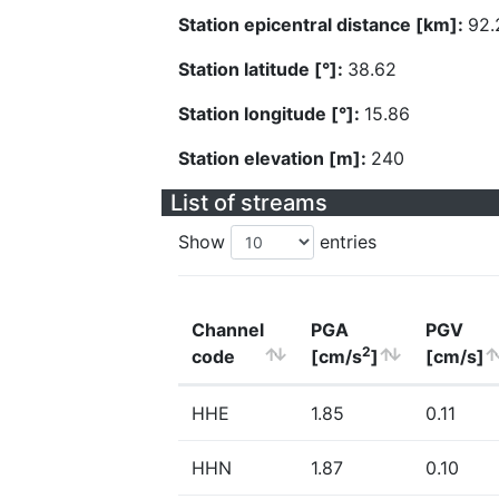
Station epicentral distance [km]:
92.
Station latitude [°]:
38.62
Station longitude [°]:
15.86
Station elevation [m]:
240
List of streams
Show
entries
Channel
PGA
PGV
2
code
[cm/s
]
[cm/s]
HHE
1.85
0.11
HHN
1.87
0.10