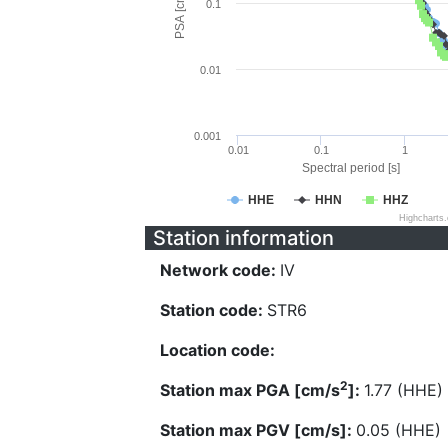
PSA [cm/s^2]
0.1
0.01
0.001
0.01
0.1
1
Spectral period [s]
HHE
HHN
HHZ
Highcharts
Station information
Network code:
IV
Station code:
STR6
Location code:
2
Station max PGA [cm/s
]:
1.77 (HHE)
Station max PGV [cm/s]:
0.05 (HHE)