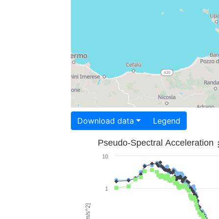
Download data
Legend
Pseudo-Spectral Acceleration
10
1