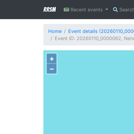
RRSM
Recent events
Searc
Home
Event details (20260110_00
Event ID: 20260110_0000062, Netwo
+
−