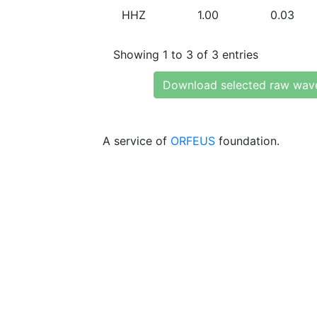
HHZ
1.00
0.03
Showing 1 to 3 of 3 entries
Download selected raw wav
A service of
ORFEUS
foundation.