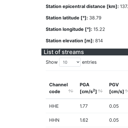
Station epicentral distance [km]:
137
Station latitude [°]:
38.79
Station longitude [°]:
15.22
Station elevation [m]:
814
List of streams
Show
entries
Channel
PGA
PGV
2
code
[cm/s
]
[cm/s]
HHE
1.77
0.05
HHN
1.62
0.05