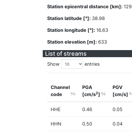
Station epicentral distance [km]:
129
Station latitude [°]:
38.98
Station longitude [°]:
16.63
Station elevation [m]:
633
List of streams
Show
entries
Channel
PGA
PGV
2
code
[cm/s
]
[cm/s]
HHE
0.46
0.05
HHN
0.50
0.04