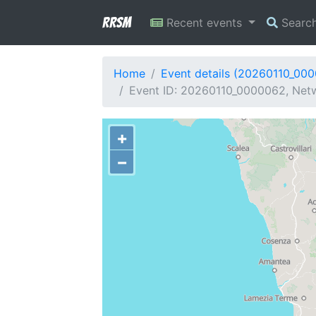
RRSM
Recent events
Searc
Home
Event details (20260110_00
Event ID: 20260110_0000062, Netwo
+
−