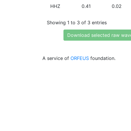
HHZ
0.41
0.02
Showing 1 to 3 of 3 entries
Download selected raw wav
A service of
ORFEUS
foundation.