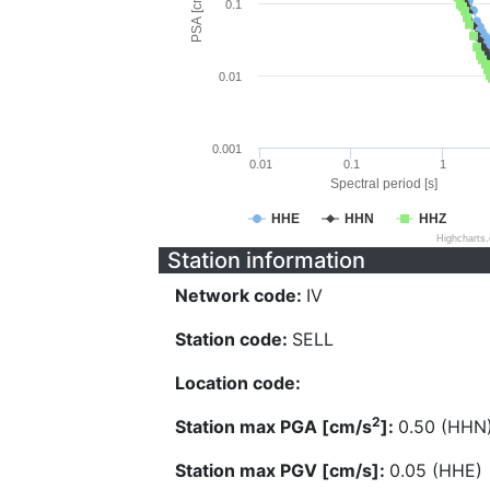
PSA [cm/s^2]
0.1
0.01
0.001
0.01
0.1
1
Spectral period [s]
HHE
HHN
HHZ
Highcharts
Station information
Network code:
IV
Station code:
SELL
Location code:
2
Station max PGA [cm/s
]:
0.50 (HHN
Station max PGV [cm/s]:
0.05 (HHE)