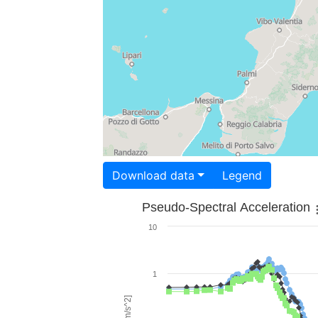
Download data
Legend
Pseudo-Spectral Acceleration
10
1