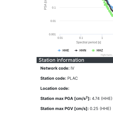
PSA [cm/s^2]
0.1
0.01
0.001
0.01
0.1
1
Spectral period [s]
HHE
HHN
HHZ
Highcharts
Station information
Network code:
IV
Station code:
PLAC
Location code:
2
Station max PGA [cm/s
]:
4.74 (HHE)
Station max PGV [cm/s]:
0.25 (HHE)