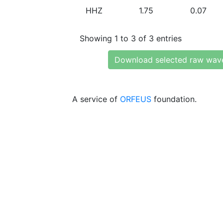
HHZ
1.75
0.07
Showing 1 to 3 of 3 entries
Download selected raw wav
A service of
ORFEUS
foundation.