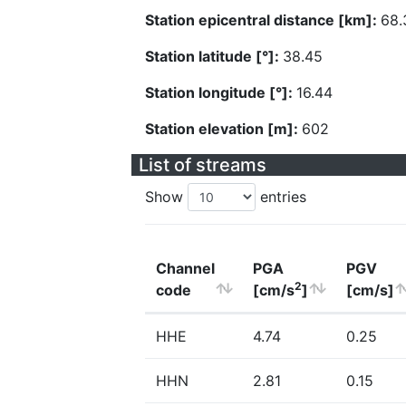
Station epicentral distance [km]:
68.
Station latitude [°]:
38.45
Station longitude [°]:
16.44
Station elevation [m]:
602
List of streams
Show
entries
Channel
PGA
PGV
2
code
[cm/s
]
[cm/s]
HHE
4.74
0.25
HHN
2.81
0.15