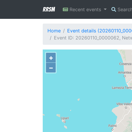
RRSM
Recent events
Searc
Home
Event details (20260110_00
Event ID: 20260110_0000062, Netwo
+
−