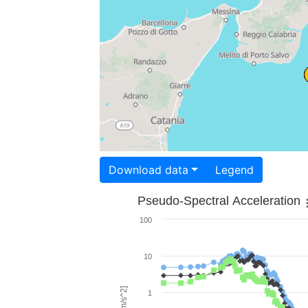
Download data
Legend
Pseudo-Spectral Acceleration
100
10
1