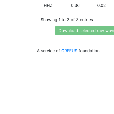
HHZ
0.36
0.02
Showing 1 to 3 of 3 entries
Download selected raw wav
A service of
ORFEUS
foundation.