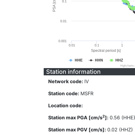
PSA [cm/s^2]
0.1
0.01
0.001
0.01
0.1
1
Spectral period [s]
HHE
HHN
HHZ
Highcharts
Station information
Network code:
IV
Station code:
MSFR
Location code:
2
Station max PGA [cm/s
]:
0.56 (HHE
Station max PGV [cm/s]:
0.02 (HHZ)