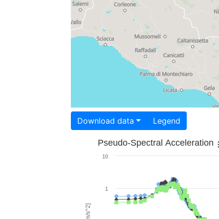
Download data
Legend
Pseudo-Spectral Acceleration
10
1