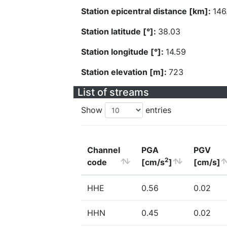
Station epicentral distance [km]:
146
Station latitude [°]:
38.03
Station longitude [°]:
14.59
Station elevation [m]:
723
List of streams
Show
entries
Channel
PGA
PGV
2
code
[cm/s
]
[cm/s]
HHE
0.56
0.02
HHN
0.45
0.02