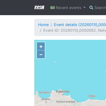
RRSM
Recent events
Searc
Home
Event details (20260110_00
Event ID: 20260110_0000062, Netwo
+
−