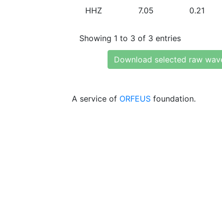
HHZ
7.05
0.21
Showing 1 to 3 of 3 entries
Download selected raw wav
A service of
ORFEUS
foundation.