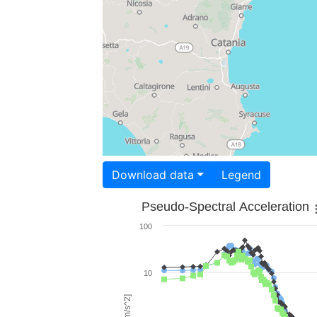
Download data
Legend
Pseudo-Spectral Acceleration
100
10