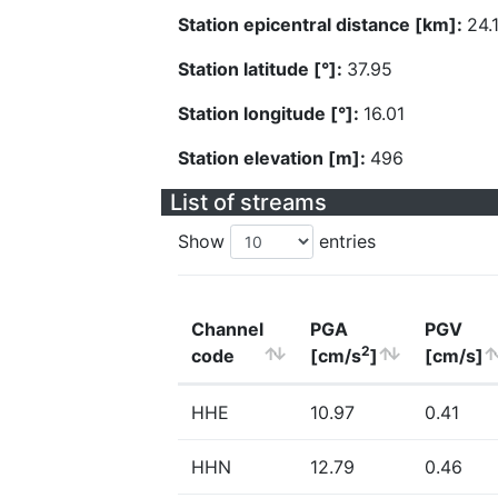
Station epicentral distance [km]:
24.
Station latitude [°]:
37.95
Station longitude [°]:
16.01
Station elevation [m]:
496
List of streams
Show
entries
Channel
PGA
PGV
2
code
[cm/s
]
[cm/s]
HHE
10.97
0.41
HHN
12.79
0.46