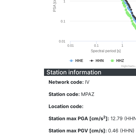
PSA [cm/s^2]
1
0.1
0.01
0.01
0.1
1
Spectral period [s]
HHE
HHN
HHZ
Highcharts
Station information
Network code:
IV
Station code:
MPAZ
Location code:
2
Station max PGA [cm/s
]:
12.79 (HH
Station max PGV [cm/s]:
0.46 (HHN)