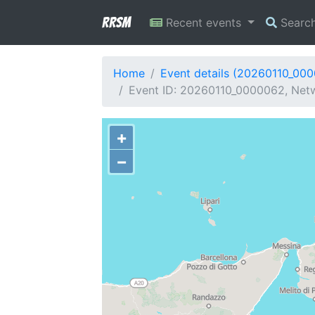
RRSM
Recent events
Searc
Home
Event details (20260110_00
Event ID: 20260110_0000062, Netw
+
−