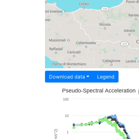
Download data
Legend
Pseudo-Spectral Acceleration
100
10
1