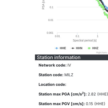
PSA [cm/s^2]
0.1
0.01
0.001
0.01
0.1
1
Spectral period [s]
HHE
HHN
HHZ
Highcharts
Station information
Network code:
IV
Station code:
MILZ
Location code:
2
Station max PGA [cm/s
]:
2.82 (HHE
Station max PGV [cm/s]:
0.15 (HHE)