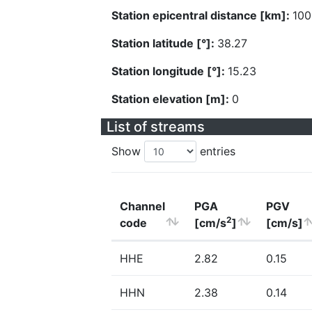
Station epicentral distance [km]:
100
Station latitude [°]:
38.27
Station longitude [°]:
15.23
Station elevation [m]:
0
List of streams
Show
entries
Channel
PGA
PGV
2
code
[cm/s
]
[cm/s]
HHE
2.82
0.15
HHN
2.38
0.14