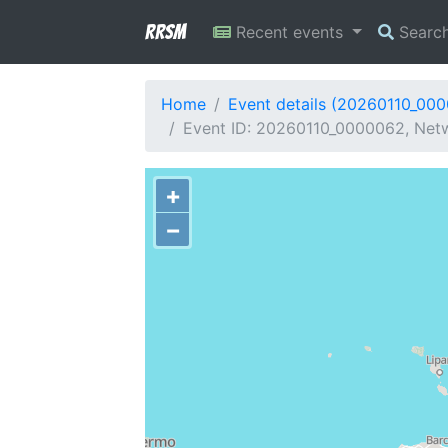
RRSM
Recent events
Searc
Home
Event details (20260110_00
Event ID: 20260110_0000062, Netwo
+
−