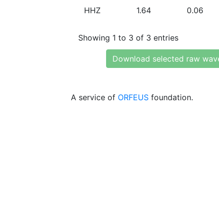
HHZ
1.64
0.06
Showing 1 to 3 of 3 entries
Download selected raw wav
A service of
ORFEUS
foundation.