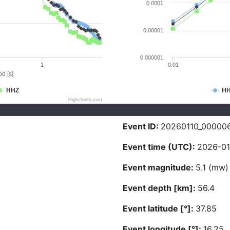
0.0001
0.00001
0.000001
1
0.01
d [s]
HHZ
H
Highcharts.com
Event ID:
20260110_00000
Event time (UTC):
2026-01
Event magnitude:
5.1 (mw)
Event depth [km]:
56.4
Event latitude [°]:
37.85
Event longitude [°]:
16.25