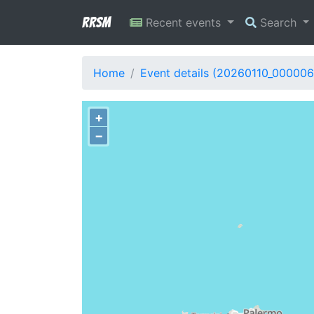
RRSM
Recent events
Search
Home
Event details (20260110_000006
+
−