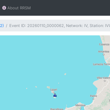
About RRSM
2)
Event ID: 20260110_0000062, Network: IV, Station: I