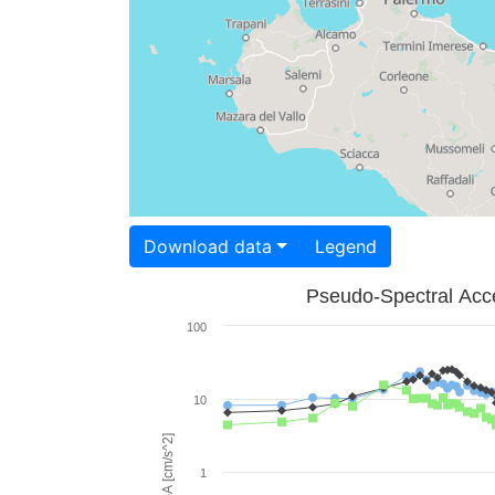
Download data
Legend
Pseudo-Spectral Acce
100
10
PSA [cm/s^2]
1