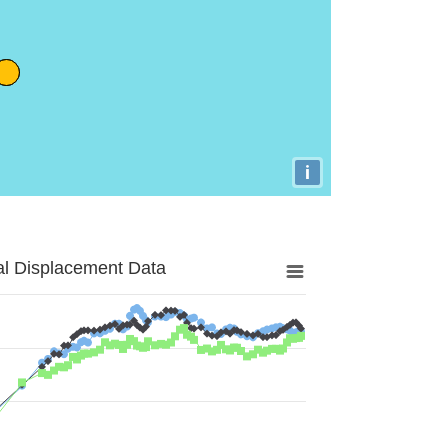
i
al Displacement Data