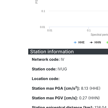
0.1
0.01
0.01
0.1
Spectral perio
HHE
HHN
Station information
Network code:
IV
Station code:
IVUG
Location code:
2
Station max PGA [cm/s
]:
8.13 (HHE)
Station max PGV [cm/s]:
0.27 (HHN)
Station epicentral distance [km]:
126.04