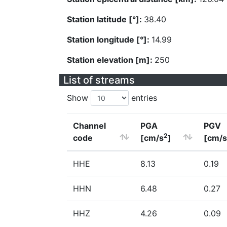
Station latitude [°]:
38.40
Station longitude [°]:
14.99
Station elevation [m]:
250
List of streams
Show
entries
Channel
PGA
PGV
2
code
[cm/s
]
[cm/s
HHE
8.13
0.19
HHN
6.48
0.27
HHZ
4.26
0.09