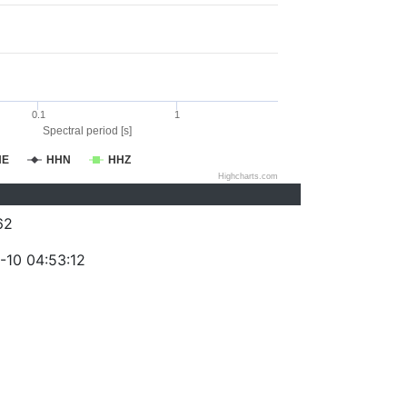
0.1
1
Spectral period [s]
HE
HHN
HHZ
Highcharts.com
62
-10 04:53:12