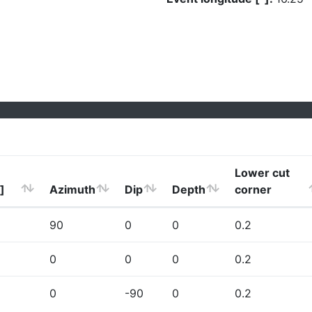
Lower cut
]
Azimuth
Dip
Depth
corner
90
0
0
0.2
0
0
0
0.2
0
-90
0
0.2