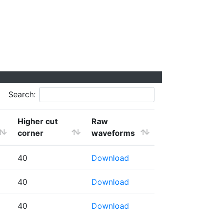
Search:
Higher cut
Raw
corner
waveforms
40
Download
40
Download
40
Download