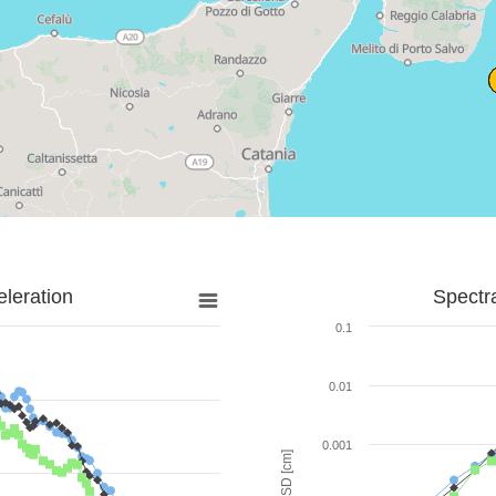
leration
Spectr
0.1
0.01
0.001
SD [cm]