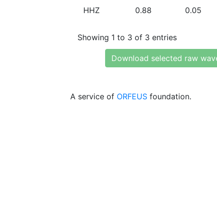
HHZ
0.88
0.05
Showing 1 to 3 of 3 entries
Download selected raw wav
A service of
ORFEUS
foundation.