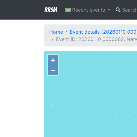
RRSM
Recent events
Searc
Home
Event details (20260110_00
Event ID: 20260110_0000062, Netwo
+
−