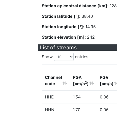
Station epicentral distance [km]:
128
Station latitude [°]:
38.40
Station longitude [°]:
14.95
Station elevation [m]:
242
List of streams
Show
entries
Channel
PGA
PGV
2
code
[cm/s
]
[cm/s]
HHE
1.54
0.06
HHN
1.70
0.06