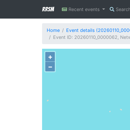
RRSM
Recent events
Searc
Home
Event details (20260110_00
Event ID: 20260110_0000062, Netwo
+
−