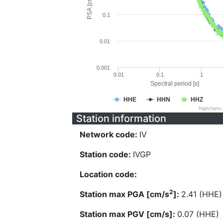
PSA [cm/s^2]
0.1
0.01
0.001
0.01
0.1
1
Spectral period [s]
HHE
HHN
HHZ
Highcharts
Station information
Network code:
IV
Station code:
IVGP
Location code:
2
Station max PGA [cm/s
]:
2.41 (HHE)
Station max PGV [cm/s]:
0.07 (HHE)