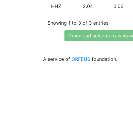
HHZ
2.04
0.06
Showing 1 to 3 of 3 entries
Download selected raw wav
A service of
ORFEUS
foundation.