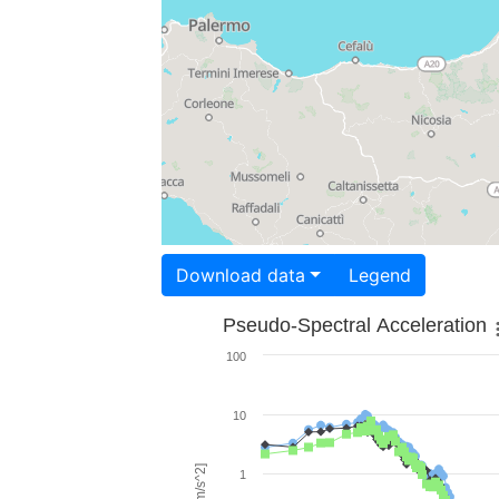
Download data
Legend
Pseudo-Spectral Acceleration
100
10
1