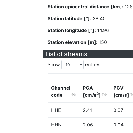
Station epicentral distance [km]:
128
Station latitude [°]:
38.40
Station longitude [°]:
14.96
Station elevation [m]:
150
List of streams
Show
entries
Channel
PGA
PGV
2
code
[cm/s
]
[cm/s]
HHE
2.41
0.07
HHN
2.06
0.04