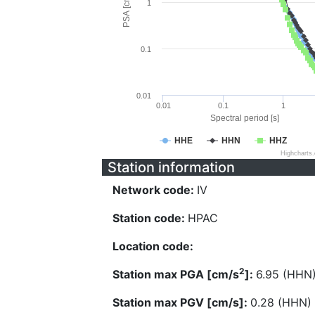
PSA [cm/s^2]
1
0.1
0.01
0.01
0.1
1
Spectral period [s]
HHE
HHN
HHZ
Highcharts
Station information
Network code:
IV
Station code:
HPAC
Location code:
2
Station max PGA [cm/s
]:
6.95 (HHN
Station max PGV [cm/s]:
0.28 (HHN)