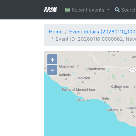
RRSM
Recent events
Searc
Home
Event details (20260110_00
Event ID: 20260110_0000062, Netwo
+
−