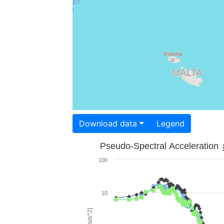
Download data
Legend
Pseudo-Spectral Acceleration
100
10