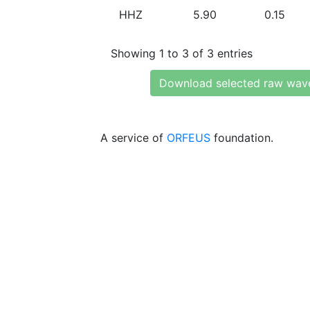
HHZ
5.90
0.15
Showing 1 to 3 of 3 entries
Download selected raw wav
A service of
ORFEUS
foundation.