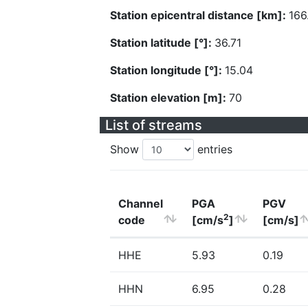
Station epicentral distance [km]:
166
Station latitude [°]:
36.71
Station longitude [°]:
15.04
Station elevation [m]:
70
List of streams
Show
entries
Channel
PGA
PGV
2
code
[cm/s
]
[cm/s]
HHE
5.93
0.19
HHN
6.95
0.28