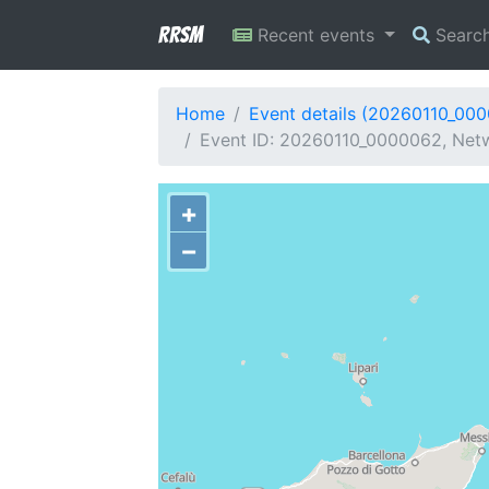
RRSM
Recent events
Searc
Home
Event details (20260110_00
Event ID: 20260110_0000062, Netwo
+
−