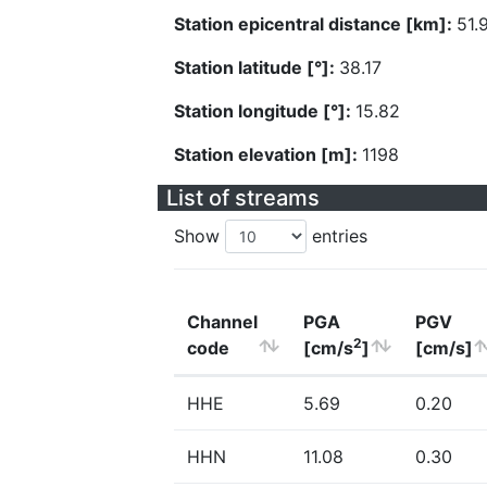
Station epicentral distance [km]:
51.
Station latitude [°]:
38.17
Station longitude [°]:
15.82
Station elevation [m]:
1198
List of streams
Show
entries
Channel
PGA
PGV
2
code
[cm/s
]
[cm/s]
HHE
5.69
0.20
HHN
11.08
0.30