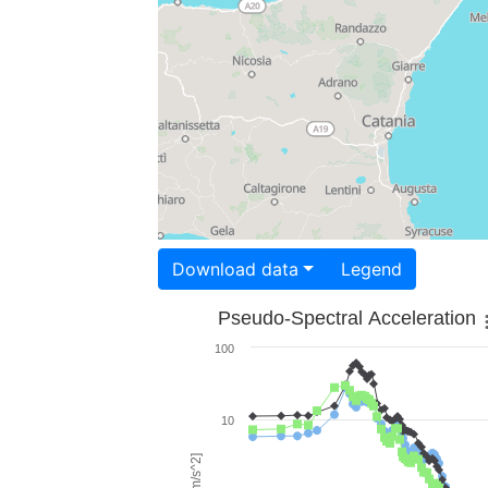
Download data
Legend
Pseudo-Spectral Acceleration
100
10