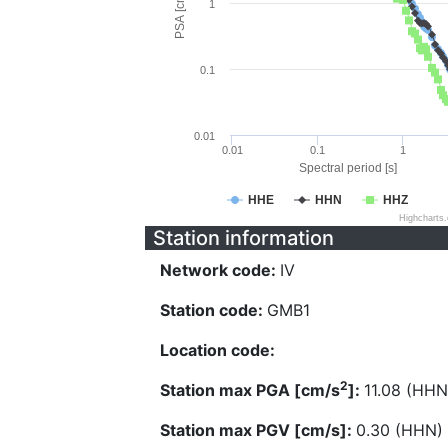
PSA [cm/s^2]
1
0.1
0.01
0.01
0.1
1
Spectral period [s]
HHE
HHN
HHZ
Highcharts
Station information
Network code:
IV
Station code:
GMB1
Location code:
2
Station max PGA [cm/s
]:
11.08 (HHN
Station max PGV [cm/s]:
0.30 (HHN)