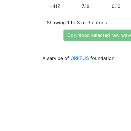
HHZ
7.18
0.16
Showing 1 to 3 of 3 entries
Download selected raw wav
A service of
ORFEUS
foundation.