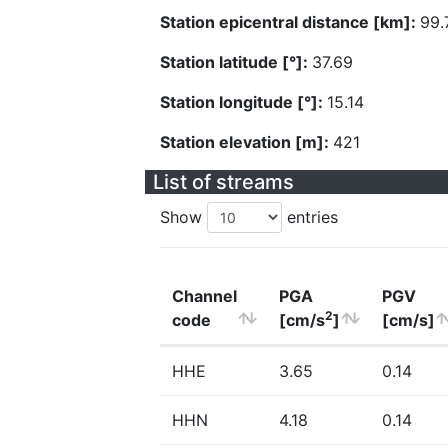
Station epicentral distance [km]:
99.
Station latitude [°]:
37.69
Station longitude [°]:
15.14
Station elevation [m]:
421
List of streams
Show
entries
Channel
PGA
PGV
2
code
[cm/s
]
[cm/s]
HHE
3.65
0.14
HHN
4.18
0.14