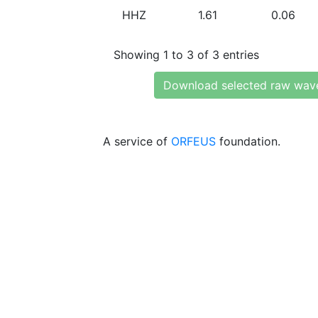
HHZ
1.61
0.06
Showing 1 to 3 of 3 entries
Download selected raw wav
A service of
ORFEUS
foundation.