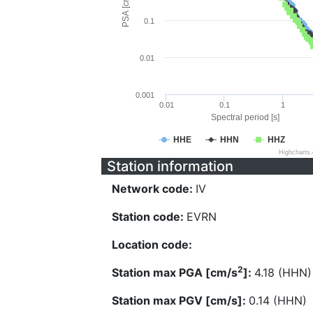
PSA [cm/s^2]
0.1
0.01
0.001
0.01
0.1
1
Spectral period [s]
HHE
HHN
HHZ
Highcharts
Station information
Network code:
IV
Station code:
EVRN
Location code:
2
Station max PGA [cm/s
]:
4.18 (HHN)
Station max PGV [cm/s]:
0.14 (HHN)