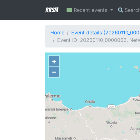
RRSM
Recent events
Searc
Home
Event details (20260110_00
Event ID: 20260110_0000062, Netwo
+
−