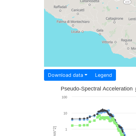
Download data
Legend
Pseudo-Spectral Acceleration
100
10
1