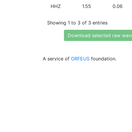
HHZ
1.55
0.06
Showing 1 to 3 of 3 entries
Download selected raw wav
A service of
ORFEUS
foundation.