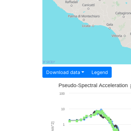
Download data
Legend
Pseudo-Spectral Acceleration
100
10
1