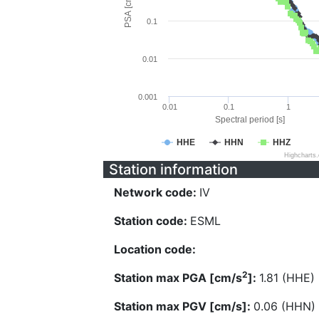
PSA [cm/s^2]
0.1
0.01
0.001
0.01
0.1
1
Spectral period [s]
HHE
HHN
HHZ
Highcharts
Station information
Network code:
IV
Station code:
ESML
Location code:
2
Station max PGA [cm/s
]:
1.81 (HHE)
Station max PGV [cm/s]:
0.06 (HHN)