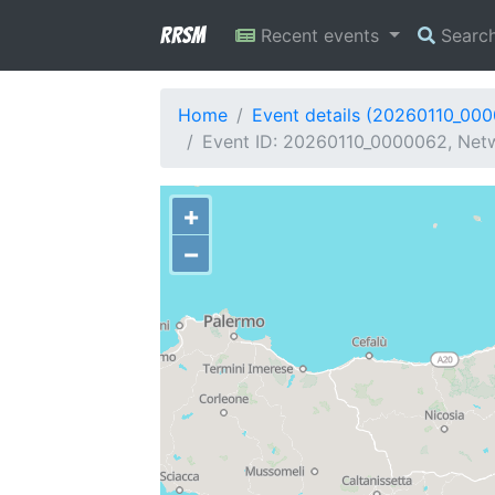
RRSM
Recent events
Searc
Home
Event details (20260110_00
Event ID: 20260110_0000062, Netwo
+
−