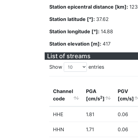
Station epicentral distance [km]:
123
Station latitude [°]:
37.62
Station longitude [°]:
14.88
Station elevation [m]:
417
List of streams
Show
entries
Channel
PGA
PGV
2
code
[cm/s
]
[cm/s]
HHE
1.81
0.06
HHN
1.71
0.06