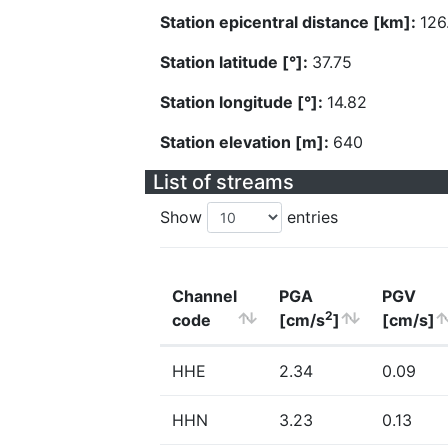
Station epicentral distance [km]:
126
Station latitude [°]:
37.75
Station longitude [°]:
14.82
Station elevation [m]:
640
List of streams
Show
entries
Channel
PGA
PGV
2
code
[cm/s
]
[cm/s]
HHE
2.34
0.09
HHN
3.23
0.13