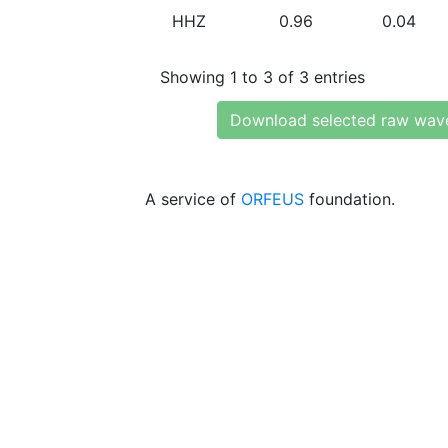
HHZ
0.96
0.04
Showing 1 to 3 of 3 entries
Download selected raw wav
A service of
ORFEUS
foundation.