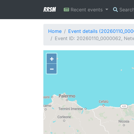
RRSM
Recent events
Searc
Home
Event details (20260110_00
Event ID: 20260110_0000062, Netwo
+
−