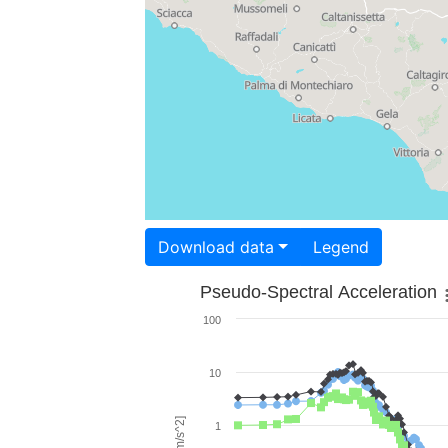
Download data
Legend
Pseudo-Spectral Acceleration
100
10
1