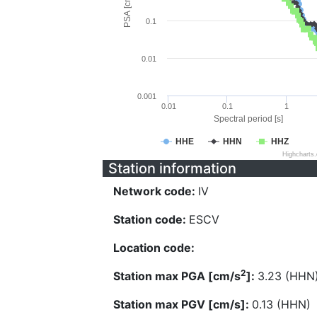
PSA [cm/s^2]
0.1
0.01
0.001
0.01
0.1
1
Spectral period [s]
HHE
HHN
HHZ
Highcharts
Station information
Network code:
IV
Station code:
ESCV
Location code:
2
Station max PGA [cm/s
]:
3.23 (HHN
Station max PGV [cm/s]:
0.13 (HHN)