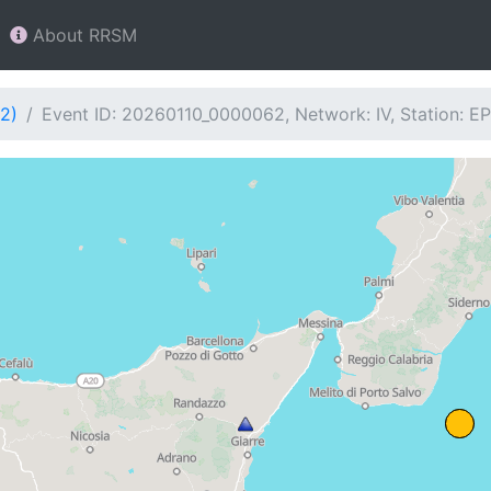
About RRSM
2)
Event ID: 20260110_0000062, Network: IV, Station: 