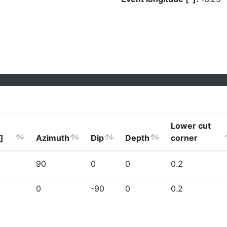
Lower cut
]
Azimuth
Dip
Depth
corner
90
0
0
0.2
0
-90
0
0.2