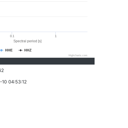
0.1
1
Spectral period [s]
HHE
HHZ
Highcharts.com
62
-10 04:53:12