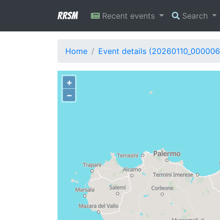
RRSM
Recent events
Search
Home
Event details (20260110_000006
+
−