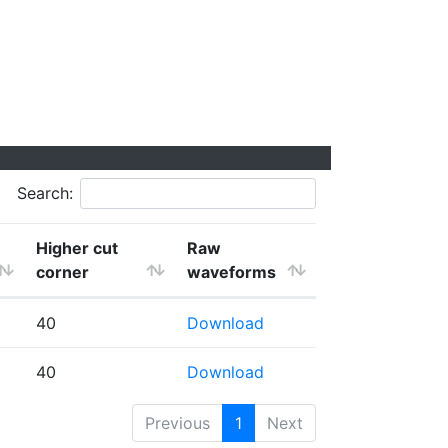
Search:
Higher cut
Raw
corner
waveforms
40
Download
40
Download
Previous
1
Next