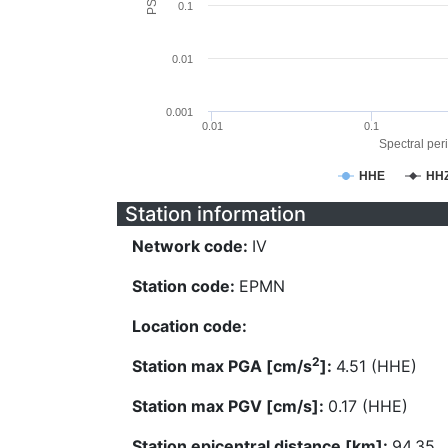
0.1
0.01
0.001
0.01
0.1
Spectral peri
HHE
HH
Station information
Network code:
IV
Station code:
EPMN
Location code:
2
Station max PGA [cm/s
]:
4.51 (HHE)
Station max PGV [cm/s]:
0.17 (HHE)
Station epicentral distance [km]:
94.35