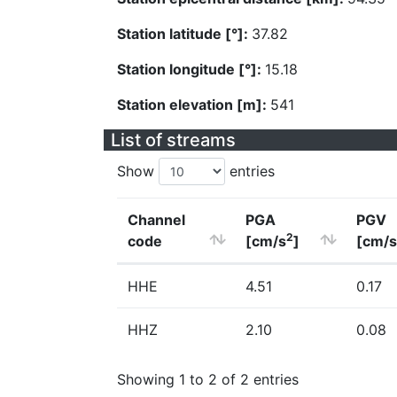
Station latitude [°]:
37.82
Station longitude [°]:
15.18
Station elevation [m]:
541
List of streams
Show
entries
Channel
PGA
PGV
2
code
[cm/s
]
[cm/s
HHE
4.51
0.17
HHZ
2.10
0.08
Showing 1 to 2 of 2 entries