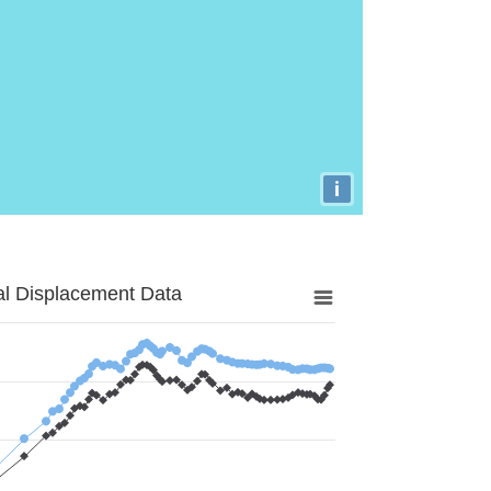
i
al Displacement Data