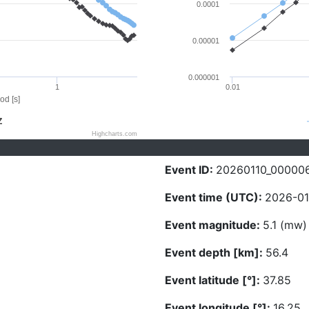
0.0001
0.00001
0.000001
1
0.01
od [s]
Z
Highcharts.com
Event ID:
20260110_00000
Event time (UTC):
2026-01
Event magnitude:
5.1 (mw)
Event depth [km]:
56.4
Event latitude [°]:
37.85
Event longitude [°]:
16.25