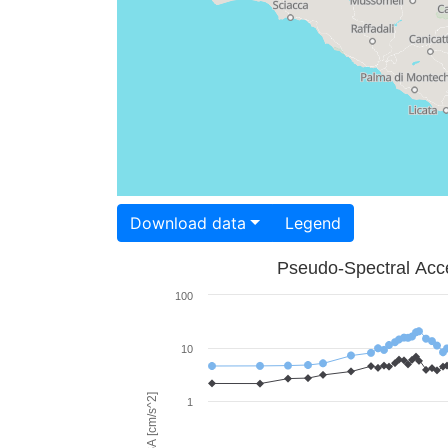
Download data
Legend
Pseudo-Spectral Acce
100
10
PSA [cm/s^2]
1