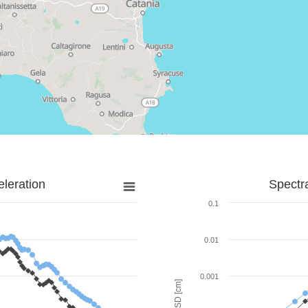
leration
Spectr
0.1
0.01
0.001
SD [cm]