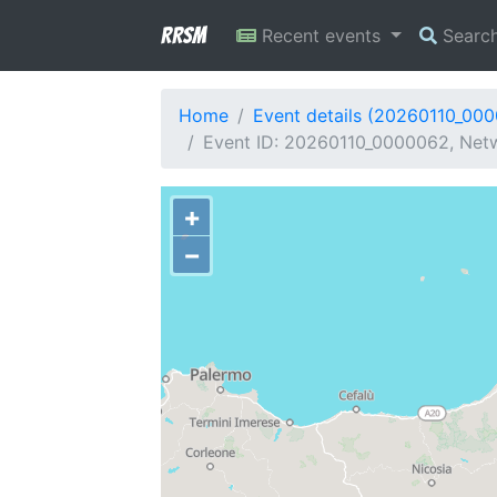
RRSM
Recent events
Searc
Home
Event details (20260110_00
Event ID: 20260110_0000062, Netw
+
−