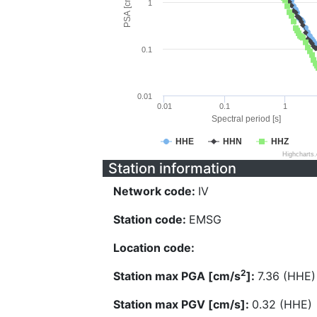
PSA [cm/s^2]
1
0.1
0.01
0.01
0.1
1
Spectral period [s]
HHE
HHN
HHZ
Highcharts
Station information
Network code:
IV
Station code:
EMSG
Location code:
2
Station max PGA [cm/s
]:
7.36 (HHE)
Station max PGV [cm/s]:
0.32 (HHE)