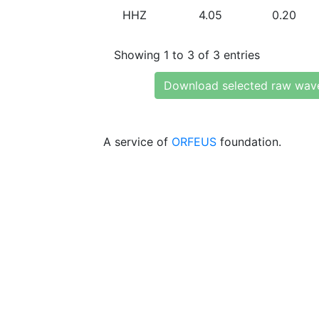
HHZ
4.05
0.20
Showing 1 to 3 of 3 entries
Download selected raw wav
A service of
ORFEUS
foundation.