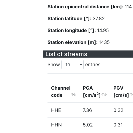
Station epicentral distance [km]:
114
Station latitude [°]:
37.82
Station longitude [°]:
14.95
Station elevation [m]:
1435
List of streams
Show
entries
Channel
PGA
PGV
2
code
[cm/s
]
[cm/s]
HHE
7.36
0.32
HHN
5.02
0.31