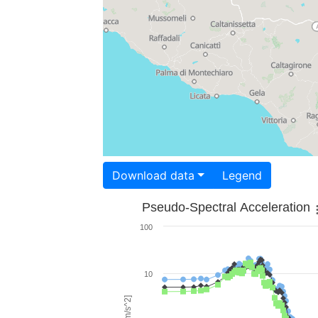
Download data
Legend
Pseudo-Spectral Acceleration
100
10