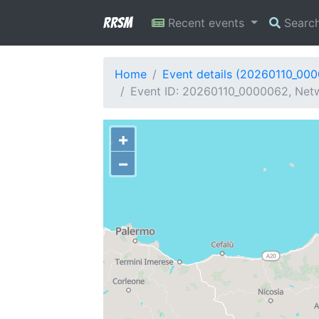
RRSM
Recent events
Searc
Home
Event details (20260110_00
Event ID: 20260110_0000062, Netw
+
−