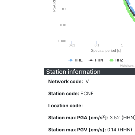
PSA [cm/s^2]
0.1
0.01
0.001
0.01
0.1
1
Spectral period [s]
HHE
HHN
HHZ
Highcharts
Station information
Network code:
IV
Station code:
ECNE
Location code:
2
Station max PGA [cm/s
]:
3.52 (HHN
Station max PGV [cm/s]:
0.14 (HHN)