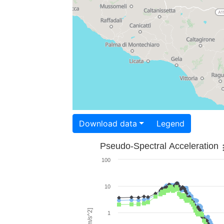
Download data
Legend
Pseudo-Spectral Acceleration
100
10
1