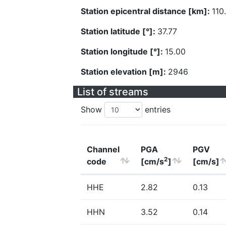
Station epicentral distance [km]:
110
Station latitude [°]:
37.77
Station longitude [°]:
15.00
Station elevation [m]:
2946
List of streams
Show
entries
Channel
PGA
PGV
2
code
[cm/s
]
[cm/s]
HHE
2.82
0.13
HHN
3.52
0.14