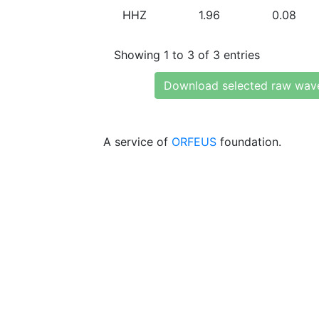
HHZ
1.96
0.08
Showing 1 to 3 of 3 entries
Download selected raw wav
A service of
ORFEUS
foundation.