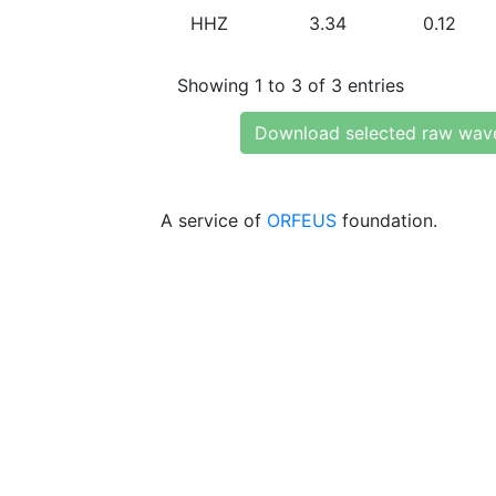
HHZ
3.34
0.12
Showing 1 to 3 of 3 entries
Download selected raw wav
A service of
ORFEUS
foundation.