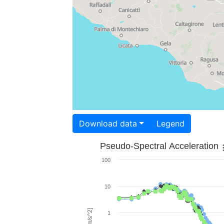
Download data
Legend
Pseudo-Spectral Acceleration
100
10
1