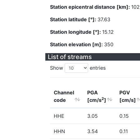
Station epicentral distance [km]:
102
Station latitude [°]:
37.63
Station longitude [°]:
15.12
Station elevation [m]:
350
List of streams
Show
entries
Channel
PGA
PGV
2
code
[cm/s
]
[cm/s]
HHE
3.05
0.15
HHN
3.54
0.11