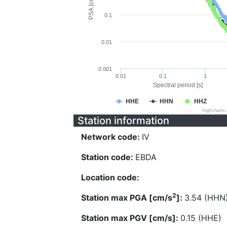
PSA [cm/s^2]
0.1
0.01
0.001
0.01
0.1
1
Spectral period [s]
HHE
HHN
HHZ
Highcharts
Station information
Network code:
IV
Station code:
EBDA
Location code:
2
Station max PGA [cm/s
]:
3.54 (HHN
Station max PGV [cm/s]:
0.15 (HHE)