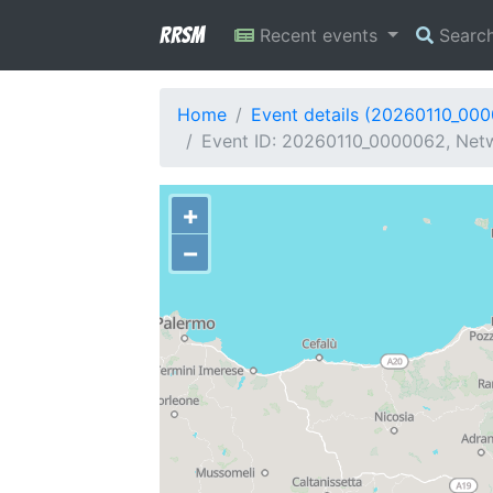
RRSM
Recent events
Searc
Home
Event details (20260110_00
Event ID: 20260110_0000062, Netwo
+
−