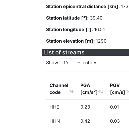
Station epicentral distance [km]:
173
Station latitude [°]:
39.40
Station longitude [°]:
16.51
Station elevation [m]:
1290
List of streams
Show
entries
Channel
PGA
PGV
2
code
[cm/s
]
[cm/s]
HHE
0.23
0.01
HHN
0.42
0.03