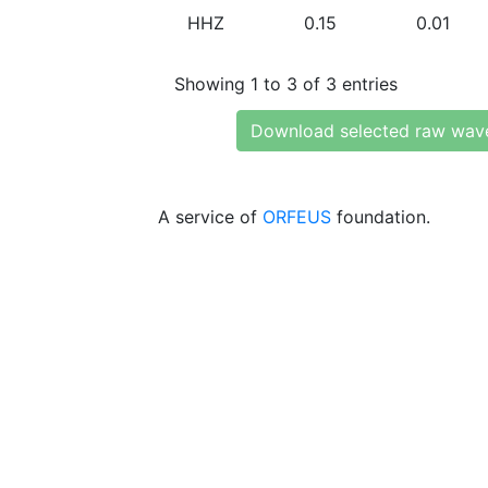
HHZ
0.15
0.01
Showing 1 to 3 of 3 entries
Download selected raw wav
A service of
ORFEUS
foundation.