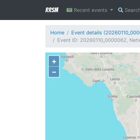
RRSM
Recent events
Searc
Home
Event details (20260110_00
Event ID: 20260110_0000062, Netwo
+
−