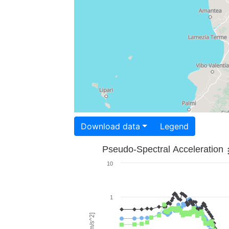
Download data
Legend
Pseudo-Spectral Acceleration
10
1