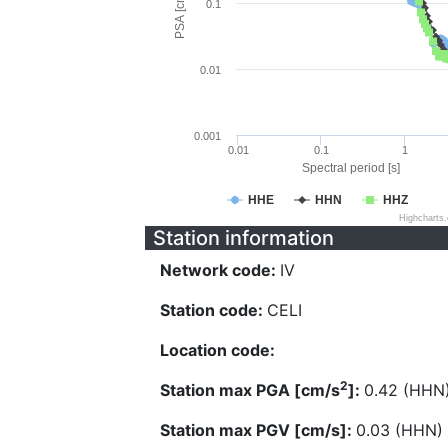
PSA [cm/s^2]
0.1
0.01
0.001
0.01
0.1
1
Spectral period [s]
HHE
HHN
HHZ
Highcharts
Station information
Network code:
IV
Station code:
CELI
Location code:
2
Station max PGA [cm/s
]:
0.42 (HHN
Station max PGV [cm/s]:
0.03 (HHN)