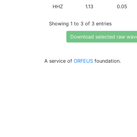
HHZ
1.13
0.05
Showing 1 to 3 of 3 entries
Download selected raw wav
A service of
ORFEUS
foundation.