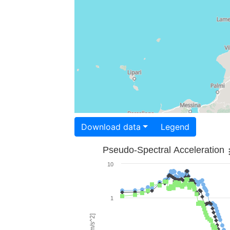
Download data
Legend
Pseudo-Spectral Acceleration
10
1