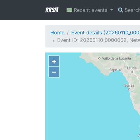
RRSM
Recent events
Searc
Home
Event details (20260110_00
Event ID: 20260110_0000062, Netwo
+
−