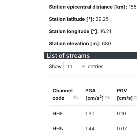
Station epicentral distance [km]:
155
Station latitude [°]:
39.25
Station longitude [°]:
16.21
Station elevation [m]:
680
List of streams
Show
entries
Channel
PGA
PGV
2
code
[cm/s
]
[cm/s]
HHE
1.60
0.10
HHN
1.44
0.07