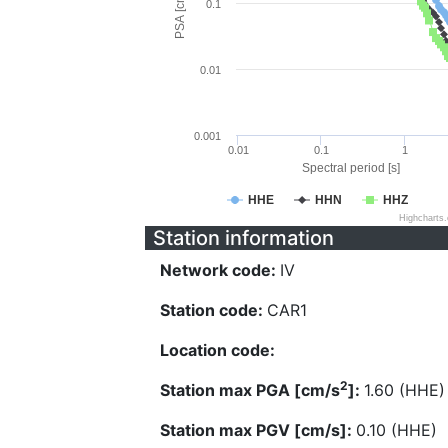
PSA [cm/s^2]
0.1
0.01
0.001
0.01
0.1
1
Spectral period [s]
HHE
HHN
HHZ
Highcharts
Station information
Network code:
IV
Station code:
CAR1
Location code:
2
Station max PGA [cm/s
]:
1.60 (HHE)
Station max PGV [cm/s]:
0.10 (HHE)