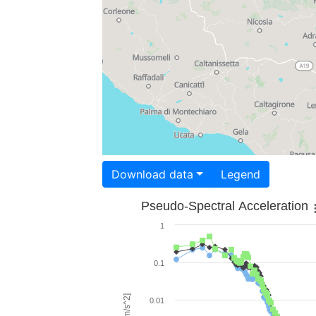
Download data
Legend
Pseudo-Spectral Acceleration
1
0.1
0.01