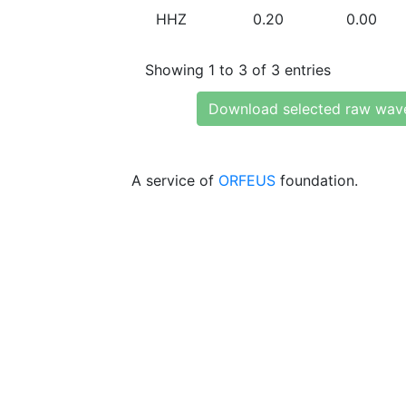
HHZ
0.20
0.00
Showing 1 to 3 of 3 entries
Download selected raw wav
A service of
ORFEUS
foundation.