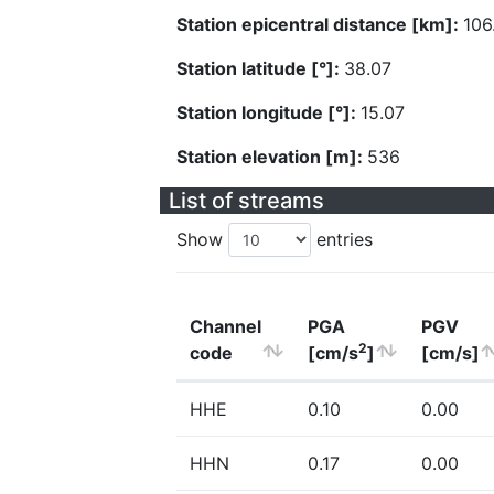
Station epicentral distance [km]:
106
Station latitude [°]:
38.07
Station longitude [°]:
15.07
Station elevation [m]:
536
List of streams
Show
entries
Channel
PGA
PGV
2
code
[cm/s
]
[cm/s]
HHE
0.10
0.00
HHN
0.17
0.00