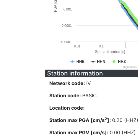
PSA [cm/s^2]
0.001
0.0001
0.00001
0.01
0.1
1
Spectral period [s]
HHE
HHN
HHZ
Highcharts
Station information
Network code:
IV
Station code:
BASIC
Location code:
2
Station max PGA [cm/s
]:
0.20 (HHZ
Station max PGV [cm/s]:
0.00 (HHZ)