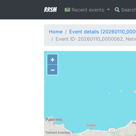
RRSM
Recent events
Searc
Home
Event details (20260110_00
Event ID: 20260110_0000062, Netwo
+
−