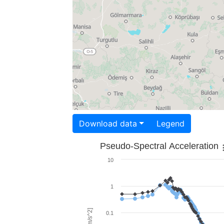
Download data
Legend
Pseudo-Spectral Acceleration
10
1
0.1