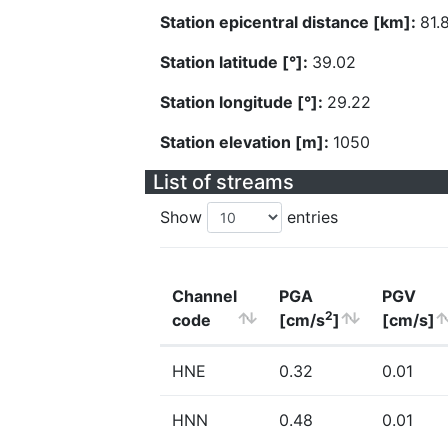
Station epicentral distance [km]:
81.
Station latitude [°]:
39.02
Station longitude [°]:
29.22
Station elevation [m]:
1050
List of streams
Show
entries
Channel
PGA
PGV
2
code
[cm/s
]
[cm/s]
HNE
0.32
0.01
HNN
0.48
0.01