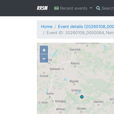
RRSM
Recent events
Searc
Home
Event details (20260108_00
Event ID: 20260108_0000064, Netw
+
−