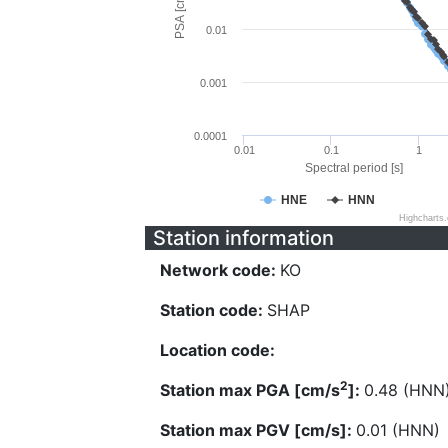
PSA [cm/s^2]
0.01
0.001
0.0001
0.01
0.1
1
Spectral period [s]
HNE
HNN
Highcharts
Station information
Network code:
KO
Station code:
SHAP
Location code:
2
Station max PGA [cm/s
]:
0.48 (HNN
Station max PGV [cm/s]:
0.01 (HNN)