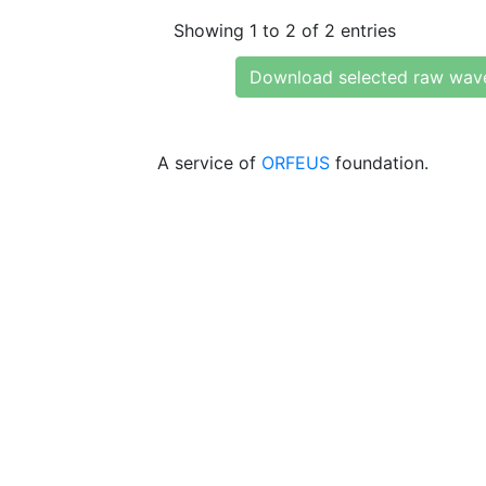
Showing 1 to 2 of 2 entries
Download selected raw wav
A service of
ORFEUS
foundation.