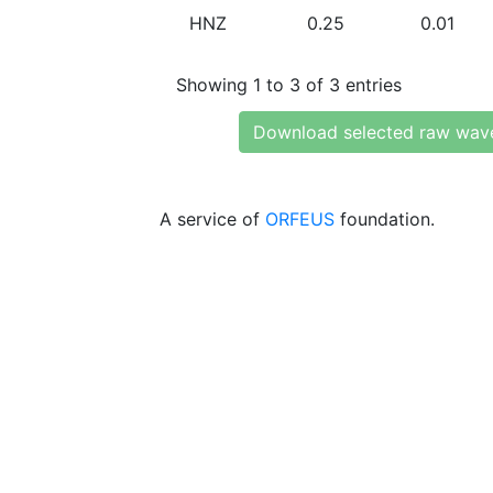
HNZ
0.25
0.01
Showing 1 to 3 of 3 entries
Download selected raw wav
A service of
ORFEUS
foundation.