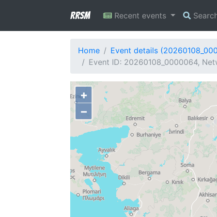
RRSM
Recent events
Searc
Home
Event details (20260108_00
Event ID: 20260108_0000064, Netw
+
−