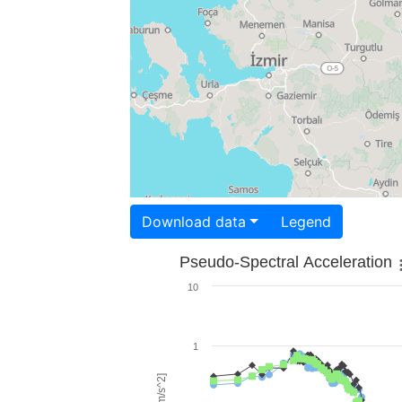
Download data
Legend
Pseudo-Spectral Acceleration
10
1