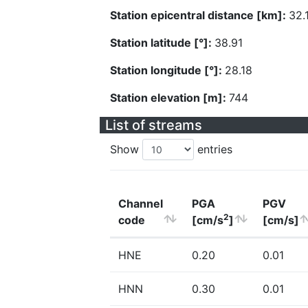
Station epicentral distance [km]:
32.
Station latitude [°]:
38.91
Station longitude [°]:
28.18
Station elevation [m]:
744
List of streams
Show
entries
Channel
PGA
PGV
2
code
[cm/s
]
[cm/s]
HNE
0.20
0.01
HNN
0.30
0.01