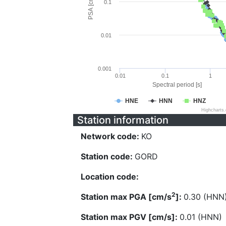
PSA [cm/s^2]
0.1
0.01
0.001
0.01
0.1
1
Spectral period [s]
HNE
HNN
HNZ
Highcharts
Station information
Network code:
KO
Station code:
GORD
Location code:
2
Station max PGA [cm/s
]:
0.30 (HNN
Station max PGV [cm/s]:
0.01 (HNN)