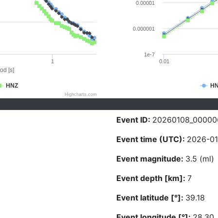
0.00001
0.000001
1e-7
1
0.01
od [s]
HNZ
H
Highcharts.com
Event ID:
20260108_00000
Event time (UTC):
2026-01
Event magnitude:
3.5 (ml)
Event depth [km]:
7
Event latitude [°]:
39.18
Event longitude [°]:
28.30