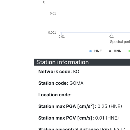
0.01
0.001
0.01
0.1
Spectral peri
HNE
HNN
Station information
Network code:
KO
Station code:
GOMA
Location code:
2
Station max PGA [cm/s
]:
0.25 (HNE)
Station max PGV [cm/s]:
0.01 (HNE)
Station epicentral distance [km]:
62.17