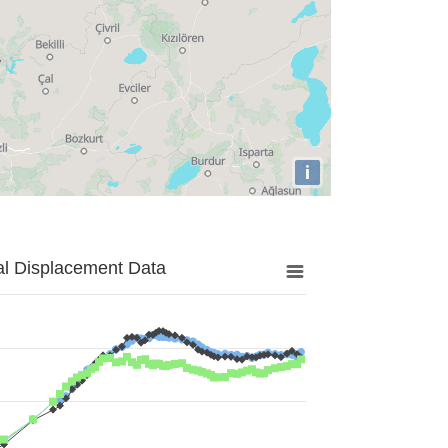
i
al Displacement Data