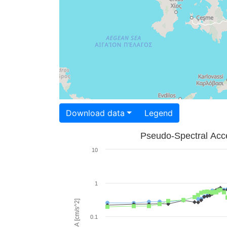
Download data
Legend
Pseudo-Spectral Acce
10
1
PSA [cm/s^2]
0.1