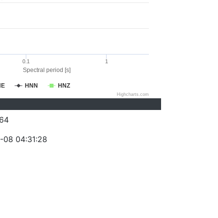
0.1
1
Spectral period [s]
NE
HNN
HNZ
Highcharts.com
64
-08 04:31:28