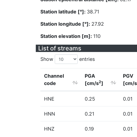
Station latitude [°]:
38.71
Station longitude [°]:
27.92
Station elevation [m]:
110
List of streams
Show
entries
Channel
PGA
PGV
2
code
[cm/s
]
[cm/s
HNE
0.25
0.01
HNN
0.21
0.01
HNZ
0.19
0.01