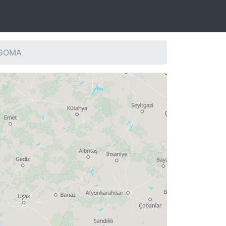
: GOMA