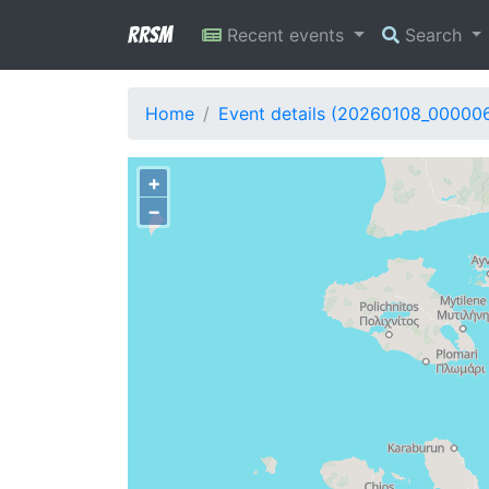
RRSM
Recent events
Search
Home
Event details (20260108_00000
+
−