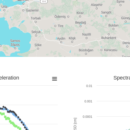
leration
Spectr
0.01
0.001
0.0001
SD [cm]