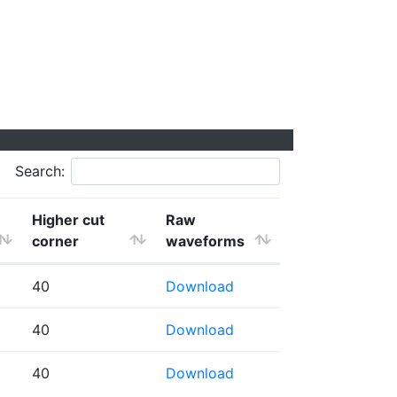
Search:
Higher cut
Raw
corner
waveforms
40
Download
40
Download
40
Download