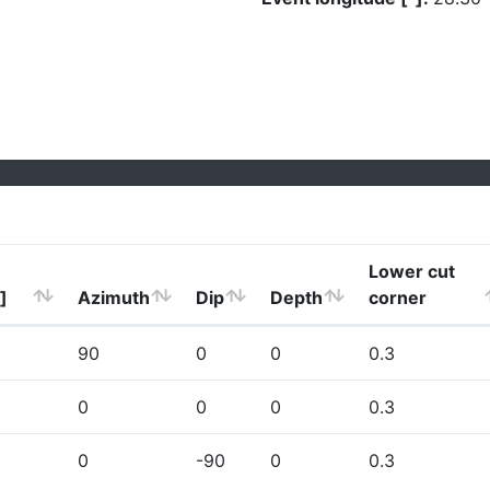
Lower cut
]
Azimuth
Dip
Depth
corner
90
0
0
0.3
0
0
0
0.3
0
-90
0
0.3