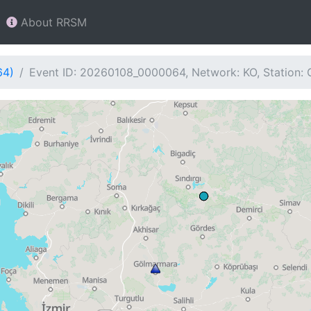
About RRSM
64)
Event ID: 20260108_0000064, Network: KO, Station