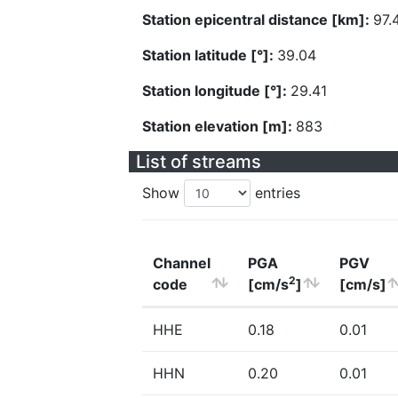
Station epicentral distance [km]:
97.
Station latitude [°]:
39.04
Station longitude [°]:
29.41
Station elevation [m]:
883
List of streams
Show
entries
Channel
PGA
PGV
2
code
[cm/s
]
[cm/s]
HHE
0.18
0.01
HHN
0.20
0.01