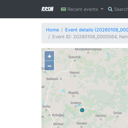
RRSM
Recent events
Searc
Home
Event details (20260108_00
Event ID: 20260108_0000064, Netw
+
−