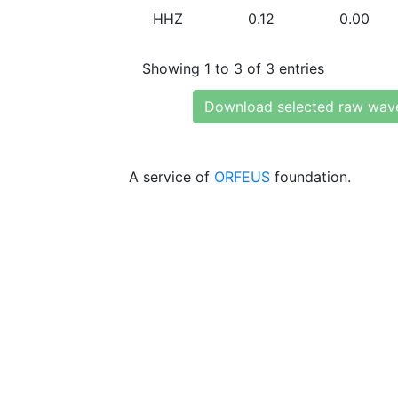
HHZ
0.12
0.00
Showing 1 to 3 of 3 entries
Download selected raw wav
A service of
ORFEUS
foundation.