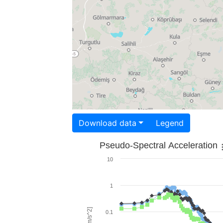
Download data
Legend
Pseudo-Spectral Acceleration
10
1
0.1