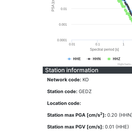
PSA [cm/s^2]
0.01
0.001
0.0001
0.01
0.1
1
Spectral period [s]
HHE
HHN
HHZ
Highcharts
Station information
Network code:
KO
Station code:
GEDZ
Location code:
2
Station max PGA [cm/s
]:
0.20 (HHN
Station max PGV [cm/s]:
0.01 (HHE)