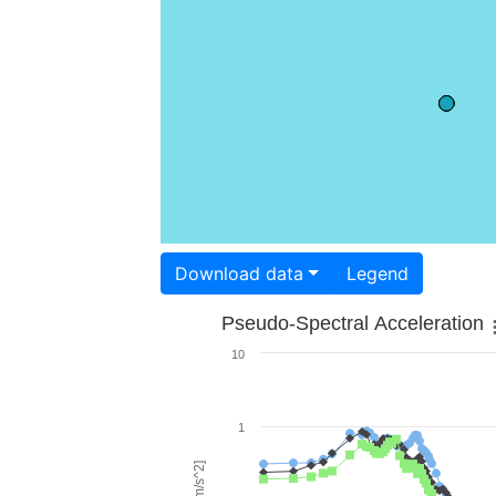
Download data
Legend
Pseudo-Spectral Acceleration
10
1