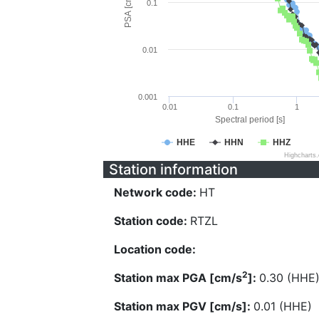
PSA [cm/s^2]
0.1
0.01
0.001
0.01
0.1
1
Spectral period [s]
HHE
HHN
HHZ
Highcharts
Station information
Network code:
HT
Station code:
RTZL
Location code:
2
Station max PGA [cm/s
]:
0.30 (HHE
Station max PGV [cm/s]:
0.01 (HHE)