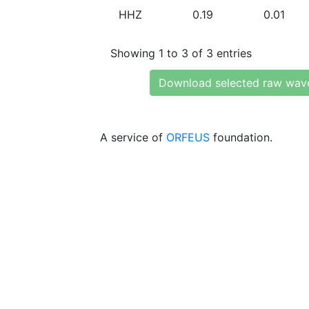
HHZ
0.19
0.01
Showing 1 to 3 of 3 entries
Download selected raw wav
A service of
ORFEUS
foundation.