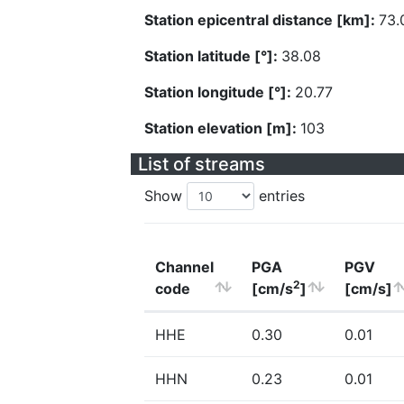
Station epicentral distance [km]:
73.
Station latitude [°]:
38.08
Station longitude [°]:
20.77
Station elevation [m]:
103
List of streams
Show
entries
Channel
PGA
PGV
2
code
[cm/s
]
[cm/s]
HHE
0.30
0.01
HHN
0.23
0.01