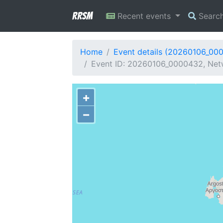
RRSM
Recent events
Searc
Home
Event details (20260106_00
Event ID: 20260106_0000432, Netw
+
−