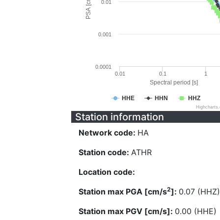
PSA [cm/s^2]
0.01
0.001
0.0001
0.01
0.1
1
Spectral period [s]
HHE
HHN
HHZ
Highcharts
Station information
Network code:
HA
Station code:
ATHR
Location code:
2
Station max PGA [cm/s
]:
0.07 (HHZ)
Station max PGV [cm/s]:
0.00 (HHE)