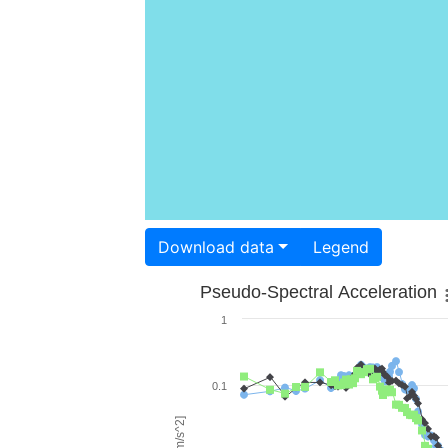
Download data
Legend
Pseudo-Spectral Acceleration
1
0.1