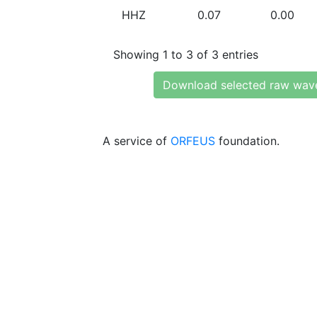
HHZ
0.07
0.00
Showing 1 to 3 of 3 entries
Download selected raw wav
A service of
ORFEUS
foundation.