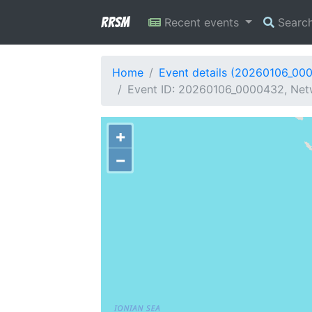
RRSM
Recent events
Searc
Home
Event details (20260106_00
Event ID: 20260106_0000432, Netw
+
−