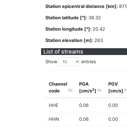
Station epicentral distance [km]:
87.
Station latitude [°]:
38.32
Station longitude [°]:
20.42
Station elevation [m]:
263
List of streams
Show
entries
Channel
PGA
PGV
2
code
[cm/s
]
[cm/s]
HHE
0.06
0.00
HHN
0.06
0.00