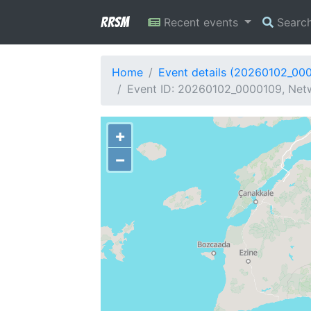
RRSM
Recent events
Searc
Home
Event details (20260102_00
Event ID: 20260102_0000109, Netw
+
−