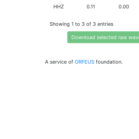
HHZ
0.11
0.00
Showing 1 to 3 of 3 entries
Download selected raw wav
A service of
ORFEUS
foundation.