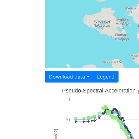
Download data
Legend
Pseudo-Spectral Acceleration
1
0.1