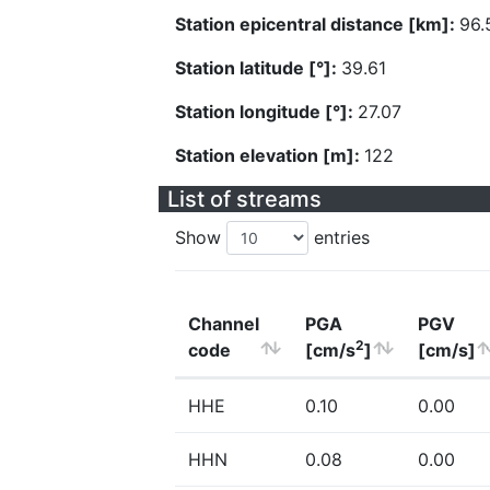
Station epicentral distance [km]:
96.
Station latitude [°]:
39.61
Station longitude [°]:
27.07
Station elevation [m]:
122
List of streams
Show
entries
Channel
PGA
PGV
2
code
[cm/s
]
[cm/s]
HHE
0.10
0.00
HHN
0.08
0.00