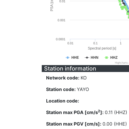
PSA [cm/s^2]
0.01
0.001
0.0001
0.01
0.1
1
Spectral period [s]
HHE
HHN
HHZ
Highcharts
Station information
Network code:
KO
Station code:
YAYO
Location code:
2
Station max PGA [cm/s
]:
0.11 (HHZ)
Station max PGV [cm/s]:
0.00 (HHE)