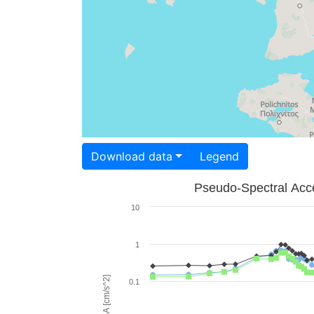
Download data
Legend
Pseudo-Spectral Acce
10
1
PSA [cm/s^2]
0.1