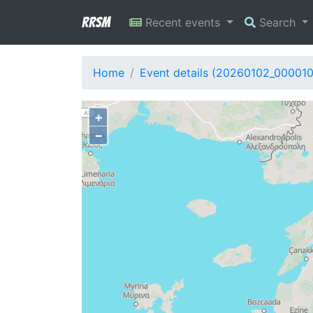
RRSM
Recent events
Search
Home
Event details (20260102_00001
+
−