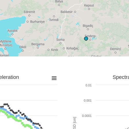
leration
Spectr
0.01
0.001
0.0001
SD [cm]