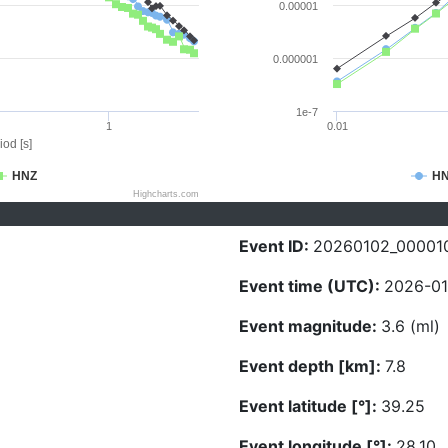
0.00001
0.000001
1e-7
1
0.01
iod [s]
HNZ
H
Highcharts.com
Event ID:
20260102_00001
Event time (UTC):
2026-01
Event magnitude:
3.6 (ml)
Event depth [km]:
7.8
Event latitude [°]:
39.25
Event longitude [°]:
28.10