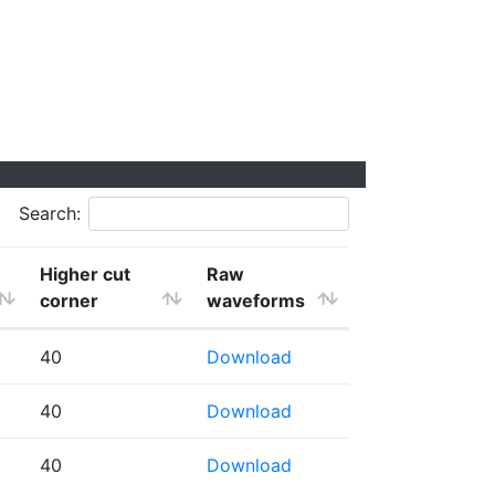
Search:
Higher cut
Raw
corner
waveforms
40
Download
40
Download
40
Download