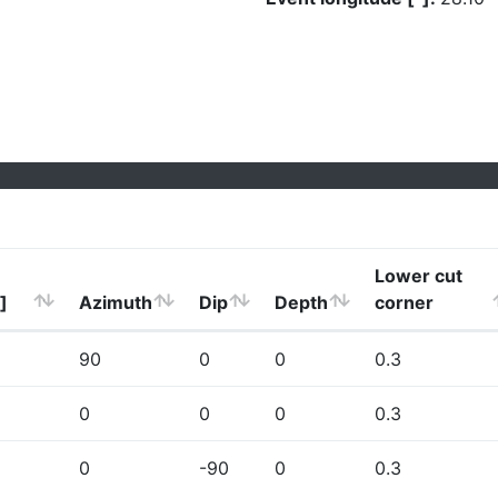
Lower cut
]
Azimuth
Dip
Depth
corner
90
0
0
0.3
0
0
0
0.3
0
-90
0
0.3