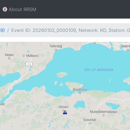
About RRSM
09)
Event ID: 20260102_0000109, Network: KO, Station: