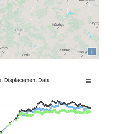
i
al Displacement Data