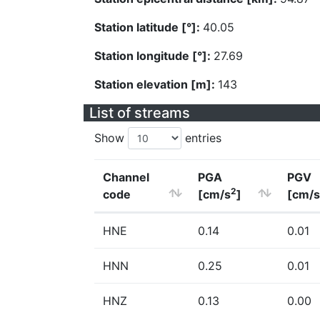
Station latitude [°]:
40.05
Station longitude [°]:
27.69
Station elevation [m]:
143
List of streams
Show
entries
Channel
PGA
PGV
2
code
[cm/s
]
[cm/s
HNE
0.14
0.01
HNN
0.25
0.01
HNZ
0.13
0.00