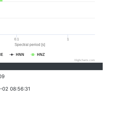
0.1
1
Spectral period [s]
NE
HNN
HNZ
Highcharts.com
09
-02 08:56:31