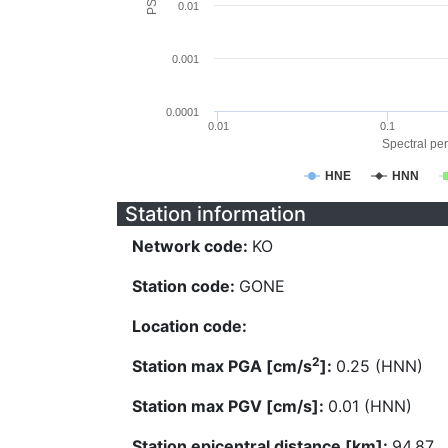
0.01
0.001
0.0001
0.01
0.1
Spectral per
HNE
HNN
Station information
Network code:
KO
Station code:
GONE
Location code:
2
Station max PGA [cm/s
]:
0.25 (HNN)
Station max PGV [cm/s]:
0.01 (HNN)
Station epicentral distance [km]:
94.87