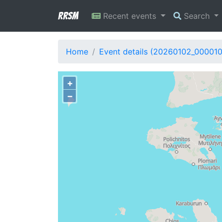
RRSM
Recent events
Search
Home
Event details (20260102_00001
+
−