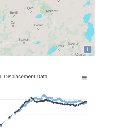
i
al Displacement Data