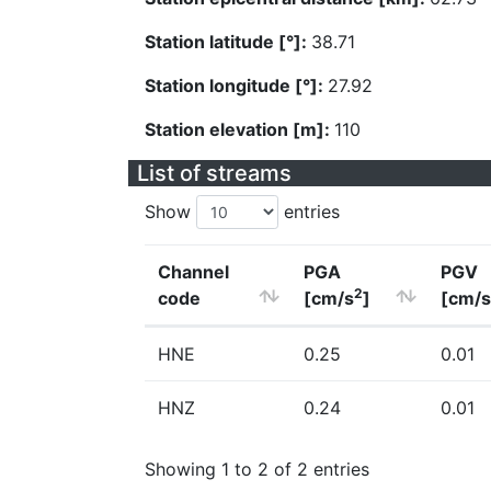
Station latitude [°]:
38.71
Station longitude [°]:
27.92
Station elevation [m]:
110
List of streams
Show
entries
Channel
PGA
PGV
2
code
[cm/s
]
[cm/s
HNE
0.25
0.01
HNZ
0.24
0.01
Showing 1 to 2 of 2 entries