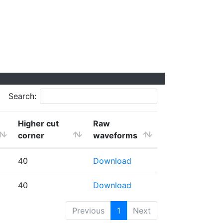
Search:
Higher cut
Raw
corner
waveforms
40
Download
40
Download
Previous
1
Next