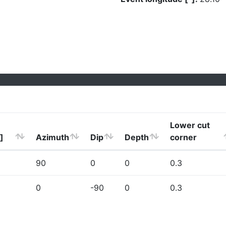
Lower cut
]
Azimuth
Dip
Depth
corner
90
0
0
0.3
0
-90
0
0.3