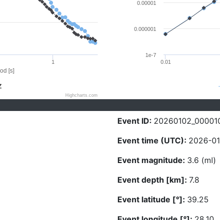
0.00001
0.000001
1e-7
1
0.01
od [s]
Z
Highcharts.com
Event ID:
20260102_00001
Event time (UTC):
2026-01
Event magnitude:
3.6 (ml)
Event depth [km]:
7.8
Event latitude [°]:
39.25
Event longitude [°]:
28.10