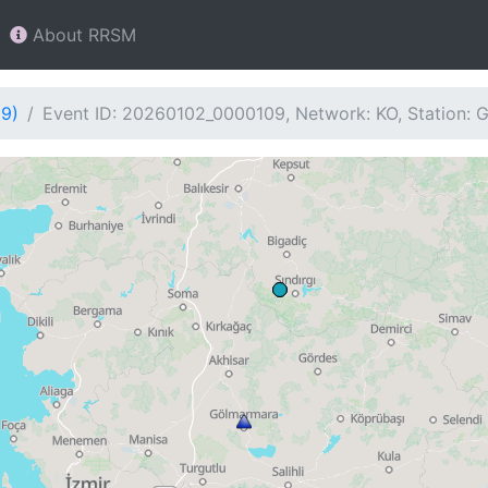
About RRSM
09)
Event ID: 20260102_0000109, Network: KO, Station: