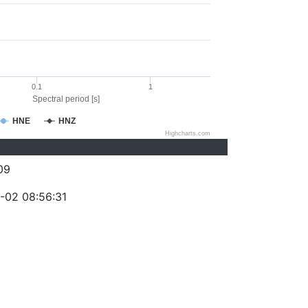
0.1
1
Spectral period [s]
HNE
HNZ
Highcharts.com
09
-02 08:56:31