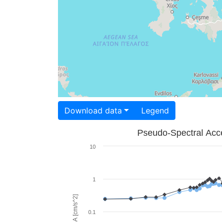
Download data
Legend
Pseudo-Spectral Acce
10
1
PSA [cm/s^2]
0.1