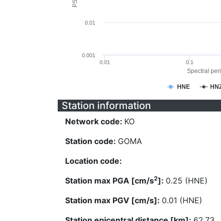
0.01
0.001
0.01
0.1
Spectral peri
HNE
HN
Station information
Network code:
KO
Station code:
GOMA
Location code:
2
Station max PGA [cm/s
]:
0.25 (HNE)
Station max PGV [cm/s]:
0.01 (HNE)
Station epicentral distance [km]:
62.73