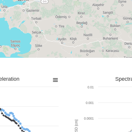
leration
Spectr
0.01
0.001
0.0001
SD [cm]