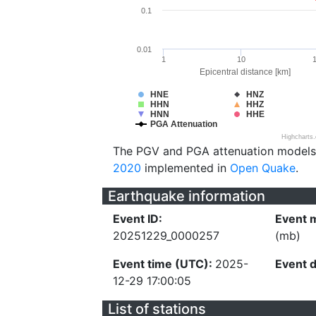
0.1
0.01
1
10
Epicentral distance [km]
HNE
HNZ
HHN
HHZ
HNN
HHE
PGA Attenuation
Highcharts
The PGV and PGA attenuation models
2020
implemented in
Open Quake
.
Earthquake information
Event ID:
Event 
20251229_0000257
(mb)
Event time (UTC):
2025-
Event 
12-29 17:00:05
List of stations