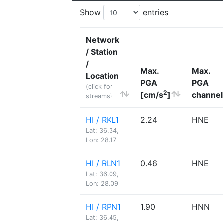
Show
entries
Network
/ Station
/
Max.
Max.
Location
PGA
PGA
(click for
2
[cm/s
]
channel
streams)
HI / RKL1
2.24
HNE
Lat: 36.34,
Lon: 28.17
HI / RLN1
0.46
HNE
Lat: 36.09,
Lon: 28.09
HI / RPN1
1.90
HNN
Lat: 36.45,