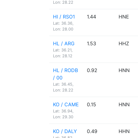
Lon: 28.22
HI / RSO1
1.44
HNE
Lat: 36.36,
Lon: 28.00
HL / ARG
1.53
HHZ
Lat: 36.21,
Lon: 28.12
HL / RODB
0.92
HNN
/ 00
Lat: 36.45,
Lon: 28.22
KO / CAME
0.15
HNN
Lat: 36.94,
Lon: 29.30
KO / DALY
0.49
HHN
Lat: 36.82,