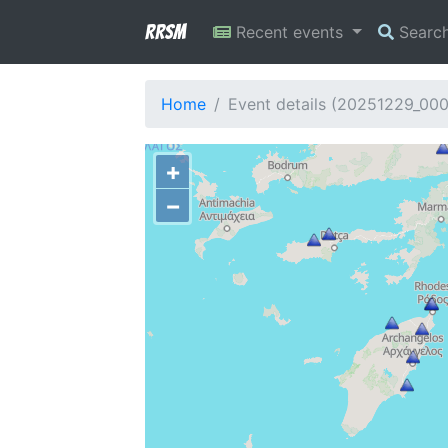
RRSM
Recent events
Searc
Home
Event details (20251229_00
+
−