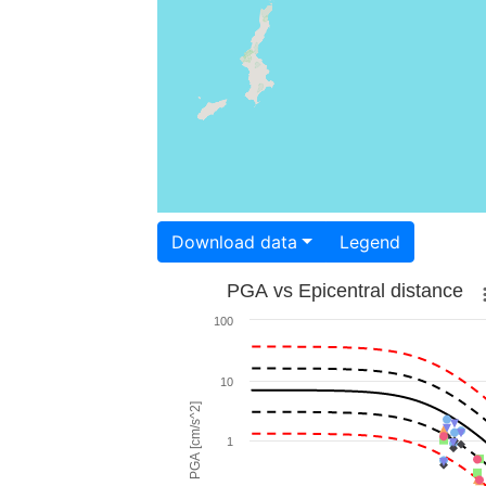
Download data
Legend
PGA vs Epicentral distance
100
10
PGA [cm/s^2]
1