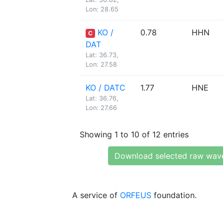
Lon: 28.65
KO /
0.78
HHN
C
DAT
Lat: 36.73,
Lon: 27.58
KO / DATC
1.77
HNE
Lat: 36.76,
Lon: 27.66
Showing 1 to 10 of 12 entries
Download selected raw wav
A service of
ORFEUS
foundation.