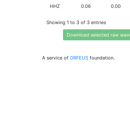
HHZ
0.06
0.00
Showing 1 to 3 of 3 entries
Download selected raw wav
A service of
ORFEUS
foundation.