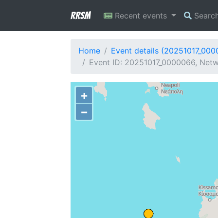
RRSM
Recent events
Searc
Home
Event details (20251017_00
Event ID: 20251017_0000066, Netw
+
−