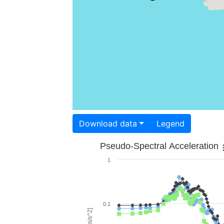
Download data
Legend
Pseudo-Spectral Acceleration
1
0.1