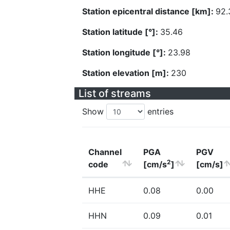
Station epicentral distance [km]:
92.
Station latitude [°]:
35.46
Station longitude [°]:
23.98
Station elevation [m]:
230
List of streams
Show
entries
Channel
PGA
PGV
2
code
[cm/s
]
[cm/s]
HHE
0.08
0.00
HHN
0.09
0.01