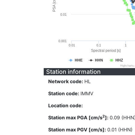
PSA [cm/s^2]
0.01
0.001
0.01
0.1
1
Spectral period [s]
HHE
HHN
HHZ
Highcharts
Station information
Network code:
HL
Station code:
IMMV
Location code:
2
Station max PGA [cm/s
]:
0.09 (HHN
Station max PGV [cm/s]:
0.01 (HHN)