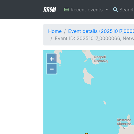
RRSM
Recent events
Searc
Home
Event details (20251017_00
Event ID: 20251017_0000066, Netwo
+
−