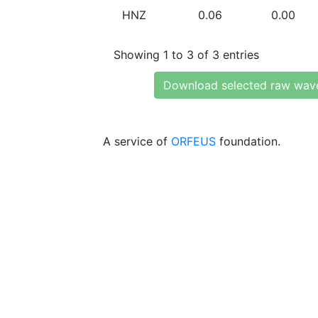
HNZ
0.06
0.00
Showing 1 to 3 of 3 entries
Download selected raw wav
A service of
ORFEUS
foundation.