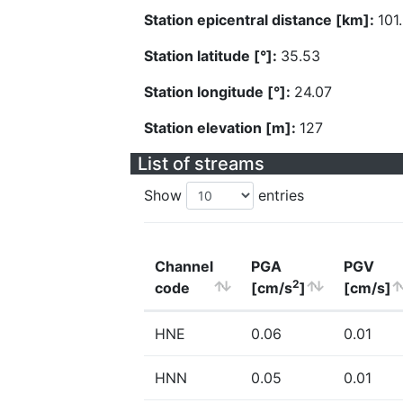
Station epicentral distance [km]:
101
Station latitude [°]:
35.53
Station longitude [°]:
24.07
Station elevation [m]:
127
List of streams
Show
entries
Channel
PGA
PGV
2
code
[cm/s
]
[cm/s]
HNE
0.06
0.01
HNN
0.05
0.01