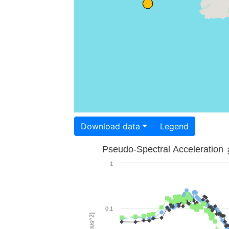
Download data
Legend
Pseudo-Spectral Acceleration
1
0.1