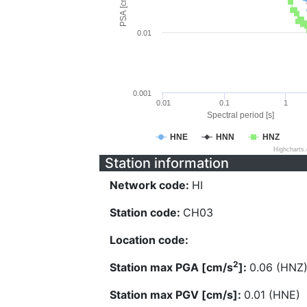
PSA [cm/s^2]
0.01
0.001
0.01
0.1
1
Spectral period [s]
HNE
HNN
HNZ
Highcharts
Station information
Network code:
HI
Station code:
CH03
Location code:
2
Station max PGA [cm/s
]:
0.06 (HNZ
Station max PGV [cm/s]:
0.01 (HNE)