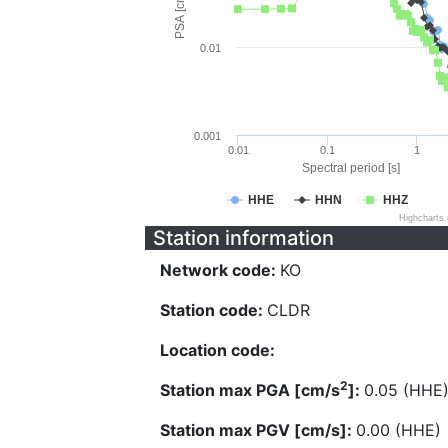
PSA [cm/s^2]
0.01
0.001
0.01
0.1
1
Spectral period [s]
HHE
HHN
HHZ
Highcharts
Station information
Network code:
KO
Station code:
CLDR
Location code:
2
Station max PGA [cm/s
]:
0.05 (HHE
Station max PGV [cm/s]:
0.00 (HHE)