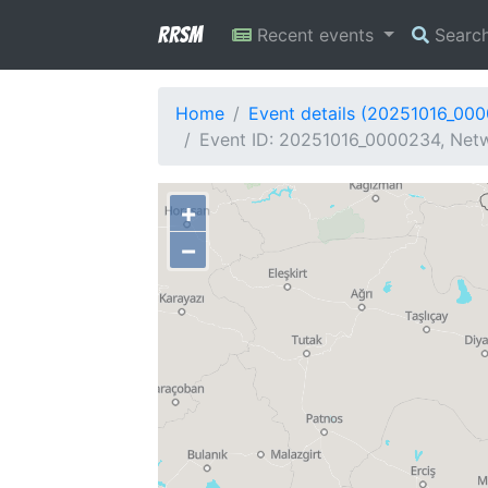
RRSM
Recent events
Searc
Home
Event details (20251016_00
Event ID: 20251016_0000234, Netw
+
−