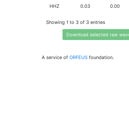
HHZ
0.03
0.00
Showing 1 to 3 of 3 entries
Download selected raw wav
A service of
ORFEUS
foundation.