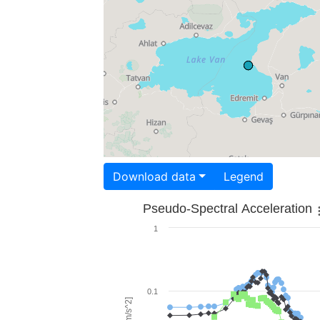
Download data
Legend
Pseudo-Spectral Acceleration
1
0.1