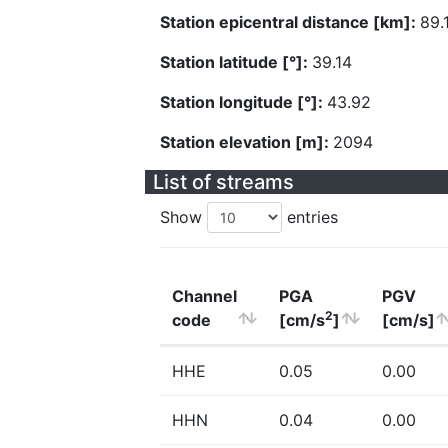
Station epicentral distance [km]:
89.
Station latitude [°]:
39.14
Station longitude [°]:
43.92
Station elevation [m]:
2094
List of streams
Show
entries
Channel
PGA
PGV
2
code
[cm/s
]
[cm/s]
HHE
0.05
0.00
HHN
0.04
0.00