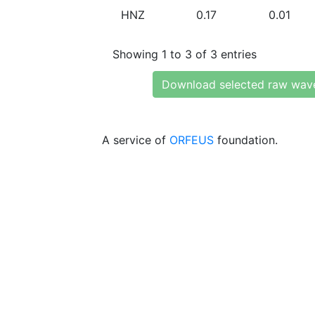
HNZ
0.17
0.01
Showing 1 to 3 of 3 entries
Download selected raw wav
A service of
ORFEUS
foundation.