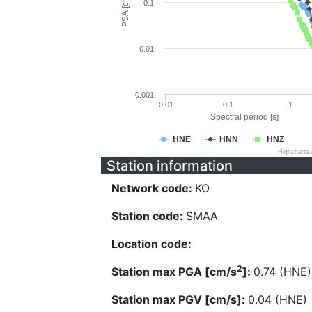
PSA [cm/s^2]
0.1
0.01
0.001
0.01
0.1
1
Spectral period [s]
HNE
HNN
HNZ
Highcharts
Station information
Network code:
KO
Station code:
SMAA
Location code:
2
Station max PGA [cm/s
]:
0.74 (HNE)
Station max PGV [cm/s]:
0.04 (HNE)