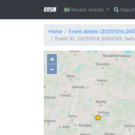
RRSM
Recent events
Searc
Home
Event details (20251014_00
Event ID: 20251014_0000265, Netw
+
−