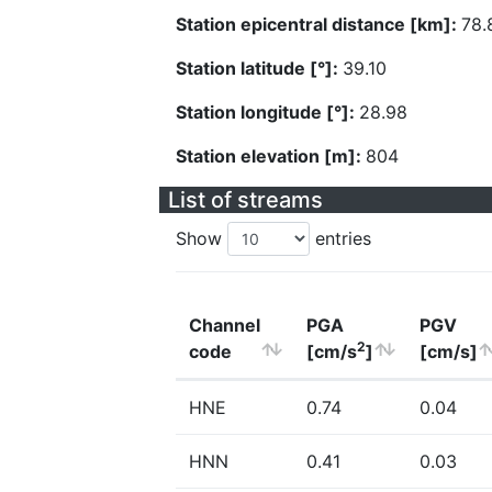
Station epicentral distance [km]:
78.
Station latitude [°]:
39.10
Station longitude [°]:
28.98
Station elevation [m]:
804
List of streams
Show
entries
Channel
PGA
PGV
2
code
[cm/s
]
[cm/s]
HNE
0.74
0.04
HNN
0.41
0.03