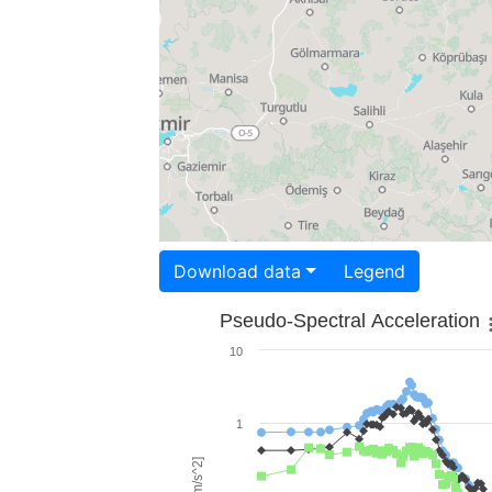
Download data
Legend
Pseudo-Spectral Acceleration
10
1