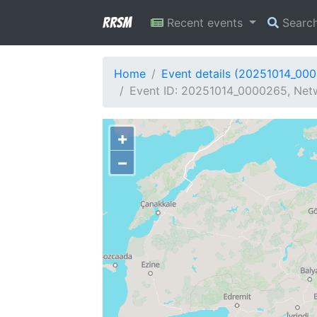
RRSM
Recent events
Searc
Home
Event details (20251014_00
Event ID: 20251014_0000265, Netw
+
−