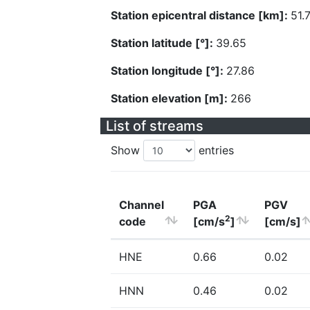
Station epicentral distance [km]:
51.
Station latitude [°]:
39.65
Station longitude [°]:
27.86
Station elevation [m]:
266
List of streams
Show
entries
Channel
PGA
PGV
2
code
[cm/s
]
[cm/s]
HNE
0.66
0.02
HNN
0.46
0.02