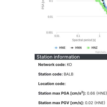
PSA [cm/s^2]
0.1
0.01
0.001
0.01
0.1
1
Spectral period [s]
HNE
HNN
HNZ
Highcharts
Station information
Network code:
KO
Station code:
BALB
Location code:
2
Station max PGA [cm/s
]:
0.66 (HNE
Station max PGV [cm/s]:
0.02 (HNE)