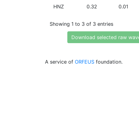
HNZ
0.32
0.01
Showing 1 to 3 of 3 entries
Download selected raw wav
A service of
ORFEUS
foundation.