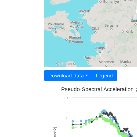
Download data
Legend
Pseudo-Spectral Acceleration
10
1