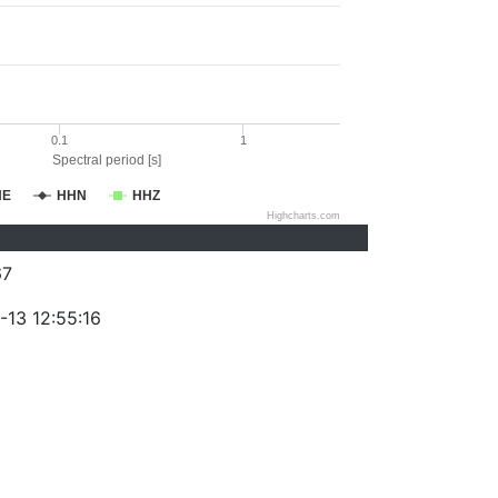
0.1
1
Spectral period [s]
HE
HHN
HHZ
Highcharts.com
67
-13 12:55:16