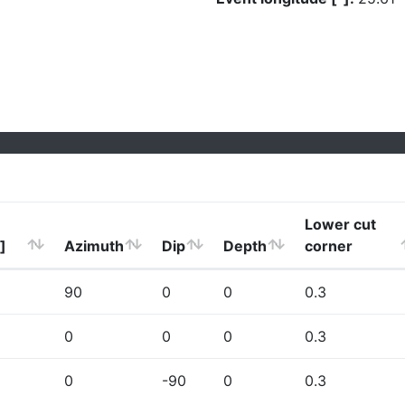
Lower cut
]
Azimuth
Dip
Depth
corner
90
0
0
0.3
0
0
0
0.3
0
-90
0
0.3