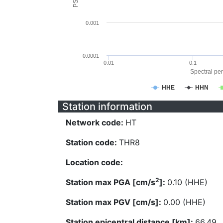
0.001
0.0001
0.01
0.1
Spectral per
HHE
HHN
Station information
Network code:
HT
Station code:
THR8
Location code:
2
Station max PGA [cm/s
]:
0.10 (HHE)
Station max PGV [cm/s]:
0.00 (HHE)
Station epicentral distance [km]:
66.49