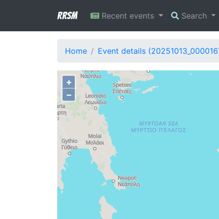
RRSM
Recent events
Search
Home
Event details (20251013_000016
+
−