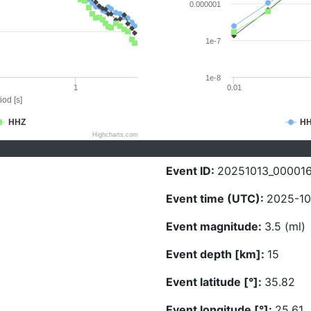
0.000001
1e-7
1e-8
1
0.01
iod [s]
HHZ
H
Highcharts.com
Event ID:
20251013_00001
Event time (UTC):
2025-10
Event magnitude:
3.5 (ml)
Event depth [km]:
15
Event latitude [°]:
35.82
Event longitude [°]:
25.61