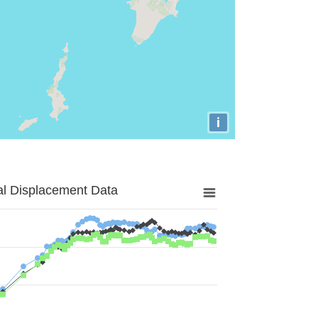
i
al Displacement Data