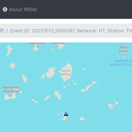
About RRSM
7)
Event ID: 20251013_0000167, Network: HT, Station: T