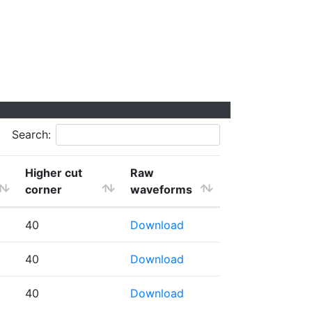
Search:
Higher cut
Raw
corner
waveforms
40
Download
40
Download
40
Download