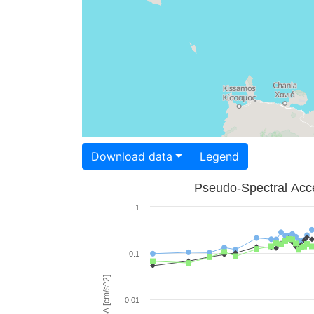
Download data
Legend
Pseudo-Spectral Acce
1
0.1
PSA [cm/s^2]
0.01