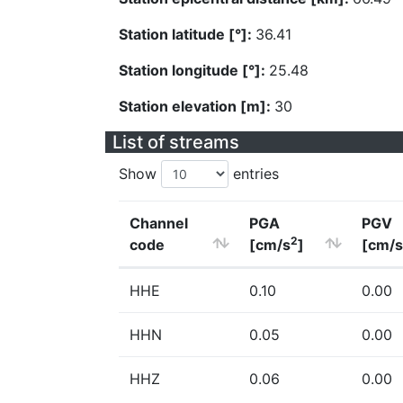
Station latitude [°]:
36.41
Station longitude [°]:
25.48
Station elevation [m]:
30
List of streams
Show
entries
Channel
PGA
PGV
2
code
[cm/s
]
[cm/s
HHE
0.10
0.00
HHN
0.05
0.00
HHZ
0.06
0.00