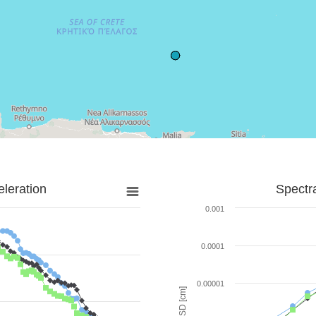
leration
Spectr
0.001
0.0001
0.00001
SD [cm]