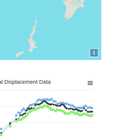
i
al Displacement Data