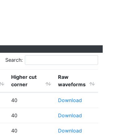
Search:
Higher cut
Raw
corner
waveforms
40
Download
40
Download
40
Download