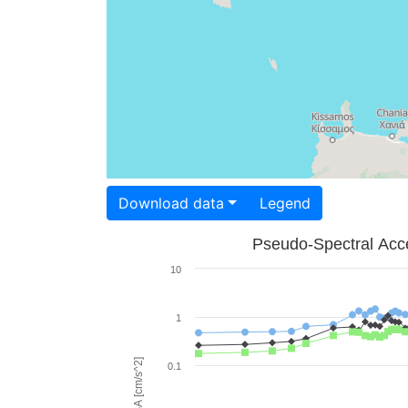
Download data
Legend
Pseudo-Spectral Acce
10
1
PSA [cm/s^2]
0.1