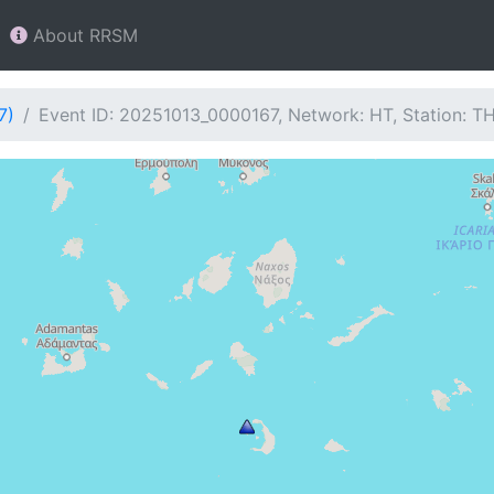
About RRSM
7)
Event ID: 20251013_0000167, Network: HT, Station: T