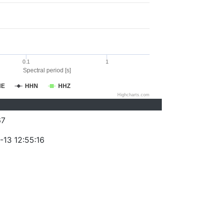
0.1
1
Spectral period [s]
HE
HHN
HHZ
Highcharts.com
67
-13 12:55:16