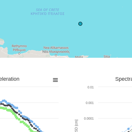
leration
Spectr
0.01
0.001
0.0001
SD [cm]