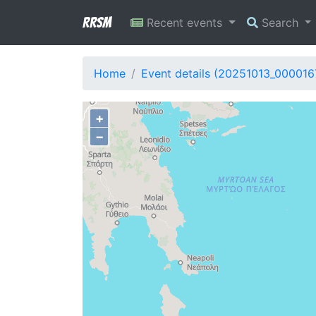
RRSM
Recent events
Search
Home
Event details (20251013_000016
+
−