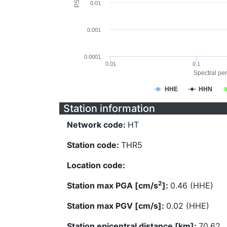
0.01
0.001
0.0001
0.01
0.1
Spectral per
HHE
HHN
Station information
Network code:
HT
Station code:
THR5
Location code:
2
Station max PGA [cm/s
]:
0.46 (HHE)
Station max PGV [cm/s]:
0.02 (HHE)
Station epicentral distance [km]:
70.62