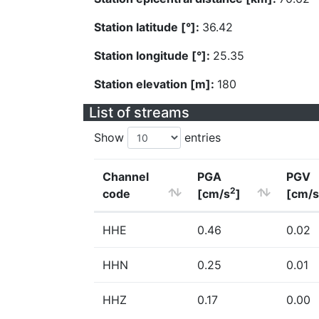
Station latitude [°]:
36.42
Station longitude [°]:
25.35
Station elevation [m]:
180
List of streams
Show
entries
Channel
PGA
PGV
2
code
[cm/s
]
[cm/s
HHE
0.46
0.02
HHN
0.25
0.01
HHZ
0.17
0.00