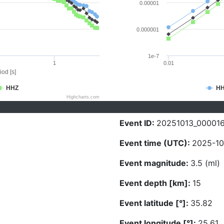
0.00001
0.000001
1e-7
1
0.01
iod [s]
HHZ
H
Highcharts.com
Event ID:
20251013_00001
Event time (UTC):
2025-10
Event magnitude:
3.5 (ml)
Event depth [km]:
15
Event latitude [°]:
35.82
Event longitude [°]:
25.61