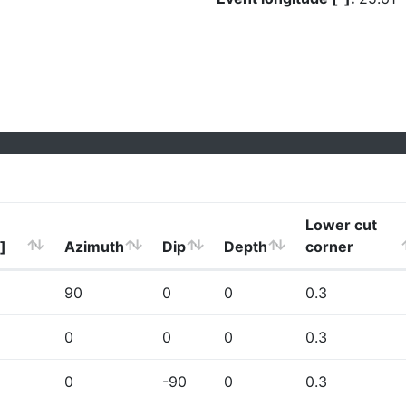
Lower cut
]
Azimuth
Dip
Depth
corner
90
0
0
0.3
0
0
0
0.3
0
-90
0
0.3