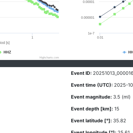
0.00001
0.000001
1e-7
1
0.01
iod [s]
HHZ
H
Highcharts.com
Event ID:
20251013_00001
Event time (UTC):
2025-10
Event magnitude:
3.5 (ml)
Event depth [km]:
15
Event latitude [°]:
35.82
Event longitude [°]:
25.61