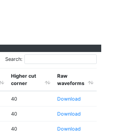
Search:
Higher cut
Raw
corner
waveforms
40
Download
40
Download
40
Download