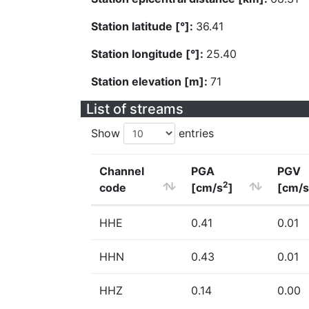
Station latitude [°]:
36.41
Station longitude [°]:
25.40
Station elevation [m]:
71
List of streams
Show
entries
Channel
PGA
PGV
2
code
[cm/s
]
[cm/s
HHE
0.41
0.01
HHN
0.43
0.01
HHZ
0.14
0.00