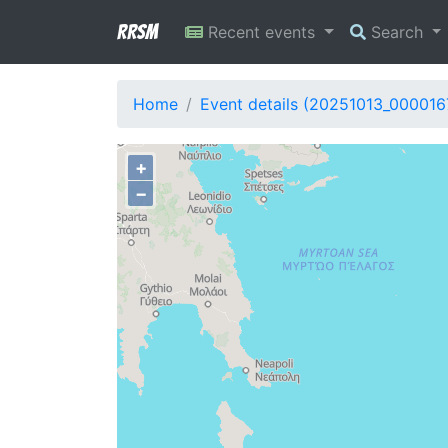
RRSM
Recent events
Search
Home
Event details (20251013_000016
+
−