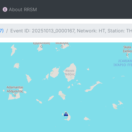
About RRSM
7)
Event ID: 20251013_0000167, Network: HT, Station: T