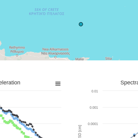
leration
Spectr
0.01
0.001
0.0001
SD [cm]