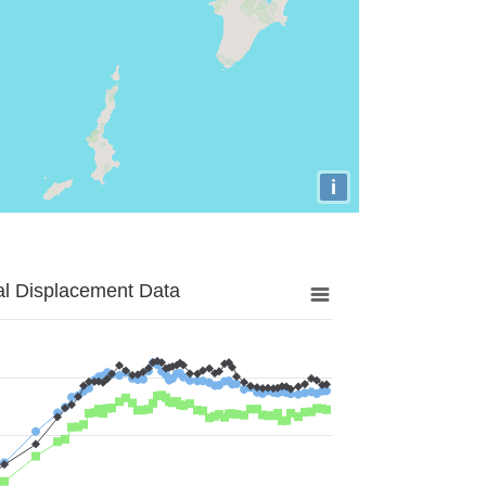
i
al Displacement Data