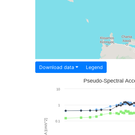
Download data
Legend
Pseudo-Spectral Acce
10
1
PSA [cm/s^2]
0.1