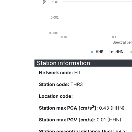
0.01
0.001
0.0001
0.01
0.1
Spectral per
HHE
HHN
Station information
Network code:
HT
Station code:
THR3
Location code:
2
Station max PGA [cm/s
]:
0.43 (HHN)
Station max PGV [cm/s]:
0.01 (HHN)
Station epicentral distance [km]:
68.31