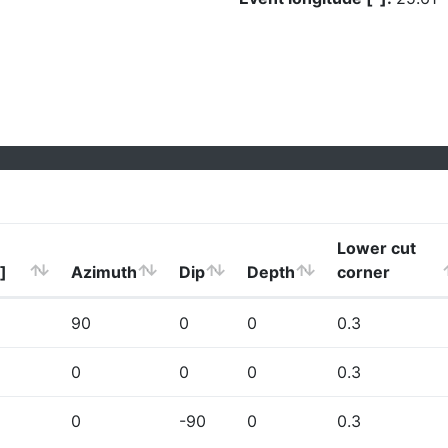
Lower cut
]
Azimuth
Dip
Depth
corner
90
0
0
0.3
0
0
0
0.3
0
-90
0
0.3