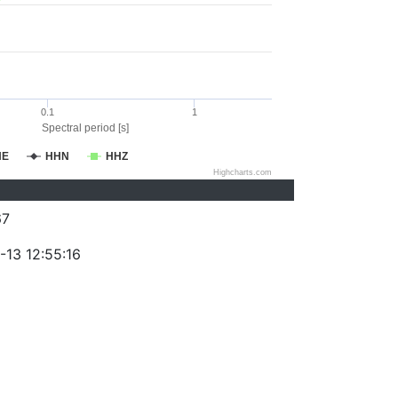
0.1
1
Spectral period [s]
HE
HHN
HHZ
Highcharts.com
67
-13 12:55:16