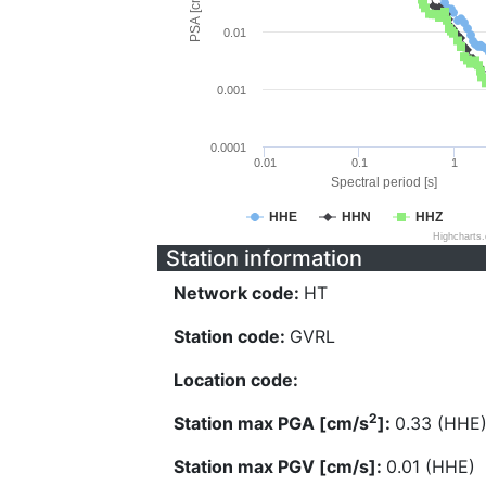
PSA [cm/s^2]
0.01
0.001
0.0001
0.01
0.1
1
Spectral period [s]
HHE
HHN
HHZ
Highcharts
Station information
Network code:
HT
Station code:
GVRL
Location code:
2
Station max PGA [cm/s
]:
0.33 (HHE
Station max PGV [cm/s]:
0.01 (HHE)