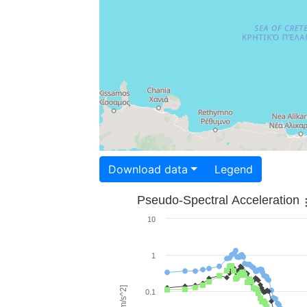
Download data
Legend
Pseudo-Spectral Acceleration
10
1
0.1