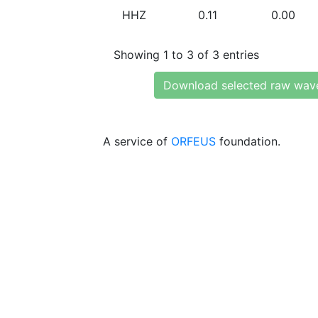
HHZ
0.11
0.00
Showing 1 to 3 of 3 entries
Download selected raw wav
A service of
ORFEUS
foundation.