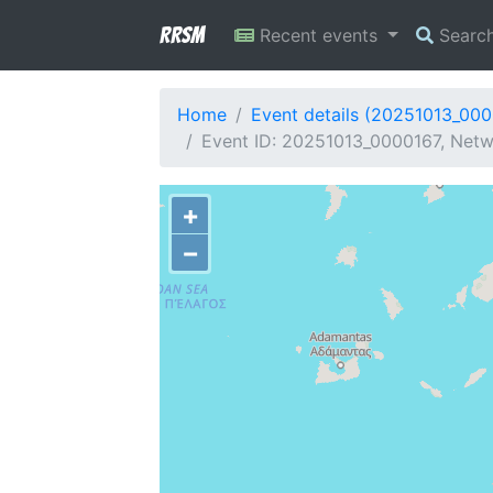
RRSM
Recent events
Searc
Home
Event details (20251013_00
Event ID: 20251013_0000167, Netw
+
−