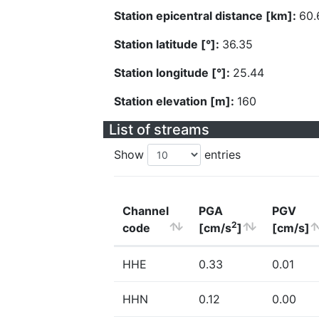
Station epicentral distance [km]:
60.
Station latitude [°]:
36.35
Station longitude [°]:
25.44
Station elevation [m]:
160
List of streams
Show
entries
Channel
PGA
PGV
2
code
[cm/s
]
[cm/s]
HHE
0.33
0.01
HHN
0.12
0.00