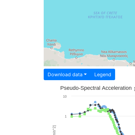
Download data
Legend
Pseudo-Spectral Acceleration
10
1