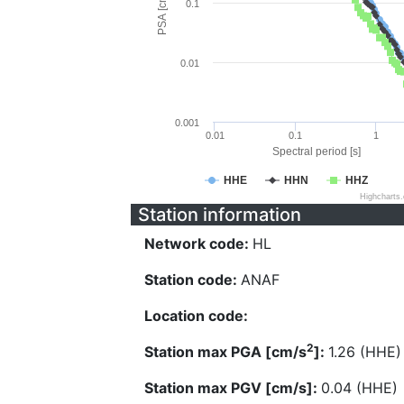
PSA [cm/s^2]
0.1
0.01
0.001
0.01
0.1
1
Spectral period [s]
HHE
HHN
HHZ
Highcharts
Station information
Network code:
HL
Station code:
ANAF
Location code:
2
Station max PGA [cm/s
]:
1.26 (HHE)
Station max PGV [cm/s]:
0.04 (HHE)