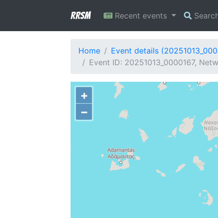
RRSM
Recent events
Searc
Home
Event details (20251013_00
Event ID: 20251013_0000167, Netw
+
−