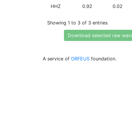
HHZ
0.92
0.02
Showing 1 to 3 of 3 entries
Download selected raw wav
A service of
ORFEUS
foundation.