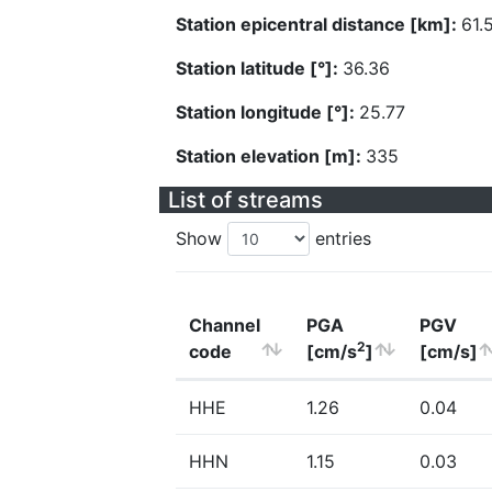
Station epicentral distance [km]:
61.
Station latitude [°]:
36.36
Station longitude [°]:
25.77
Station elevation [m]:
335
List of streams
Show
entries
Channel
PGA
PGV
2
code
[cm/s
]
[cm/s]
HHE
1.26
0.04
HHN
1.15
0.03