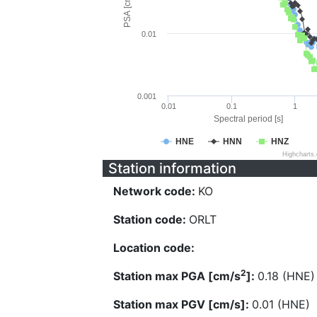
PSA [cm/s^2]
0.01
0.001
0.01
0.1
1
Spectral period [s]
HNE
HNN
HNZ
Highcharts
Station information
Network code:
KO
Station code:
ORLT
Location code:
2
Station max PGA [cm/s
]:
0.18 (HNE)
Station max PGV [cm/s]:
0.01 (HNE)