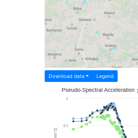
Download data
Legend
Pseudo-Spectral Acceleration
1
0.1