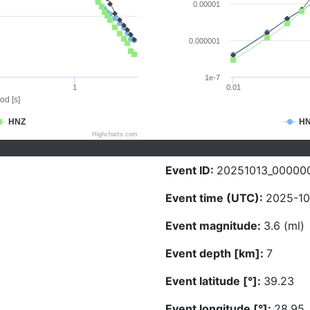
0.00001
0.000001
1e-7
1
0.01
od [s]
HNZ
H
Highcharts.com
Event ID:
20251013_00000
Event time (UTC):
2025-10
Event magnitude:
3.6 (ml)
Event depth [km]:
7
Event latitude [°]:
39.23
Event longitude [°]:
28.95