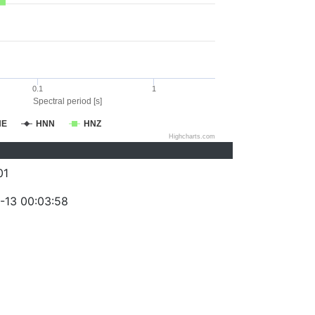
0.1
1
Spectral period [s]
NE
HNN
HNZ
Highcharts.com
01
-13 00:03:58