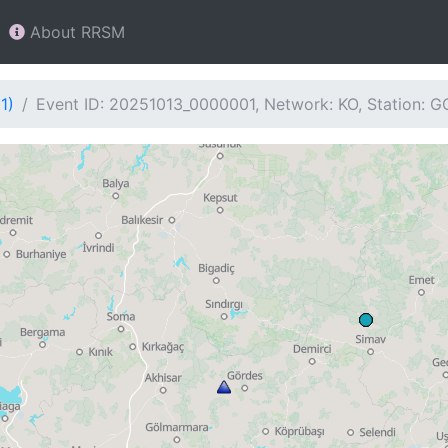
About RRSM
1)
Event ID: 20251013_0000001, Network: KO, Station: 