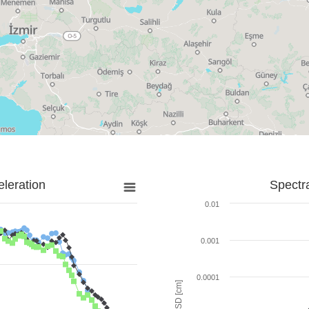
leration
Spectr
0.01
0.001
0.0001
SD [cm]