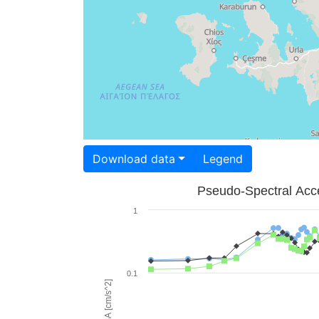
Download data
Legend
Pseudo-Spectral Acce
1
0.1
PSA [cm/s^2]