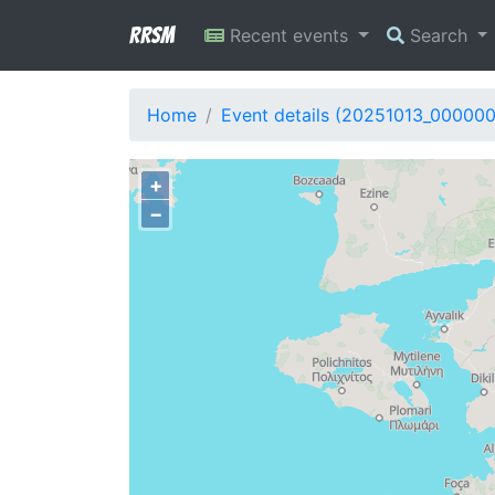
RRSM
Recent events
Search
Home
Event details (20251013_000000
+
−