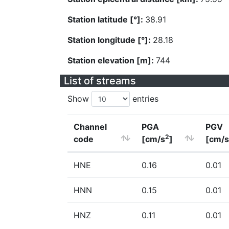
Station latitude [°]:
38.91
Station longitude [°]:
28.18
Station elevation [m]:
744
List of streams
Show
entries
Channel
PGA
PGV
2
code
[cm/s
]
[cm/s
HNE
0.16
0.01
HNN
0.15
0.01
HNZ
0.11
0.01