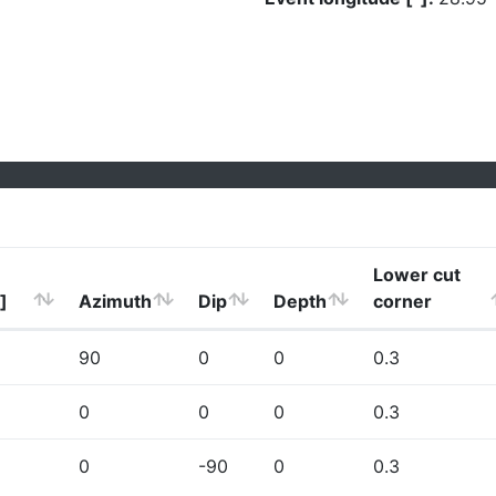
Lower cut
]
Azimuth
Dip
Depth
corner
90
0
0
0.3
0
0
0
0.3
0
-90
0
0.3