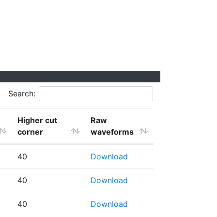
Search:
Higher cut
Raw
corner
waveforms
40
Download
40
Download
40
Download