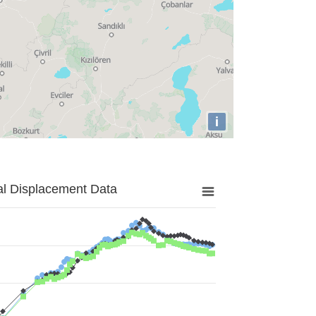
i
al Displacement Data