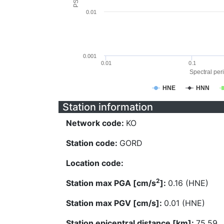
0.01
0.001
0.01
0.1
Spectral peri
HNE
HNN
Station information
Network code:
KO
Station code:
GORD
Location code:
2
Station max PGA [cm/s
]:
0.16 (HNE)
Station max PGV [cm/s]:
0.01 (HNE)
Station epicentral distance [km]:
75.59