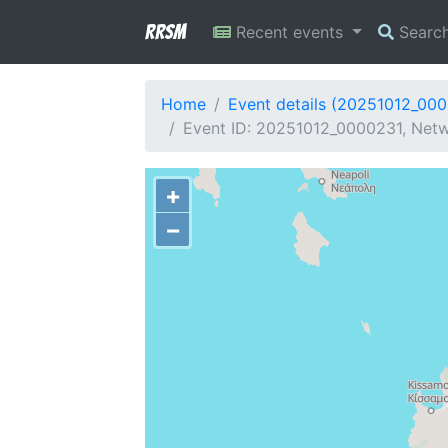
RRSM
Recent events
Searc
Home
Event details (20251012_00
Event ID: 20251012_0000231, Netw
+
−