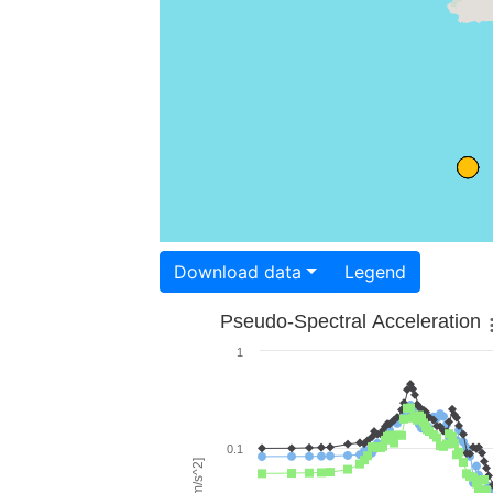
Download data
Legend
Pseudo-Spectral Acceleration
1
0.1