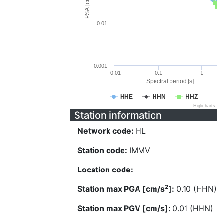
PSA [cm/s^2]
0.01
0.001
0.01
0.1
1
Spectral period [s]
HHE
HHN
HHZ
Highcharts
Station information
Network code:
HL
Station code:
IMMV
Location code:
2
Station max PGA [cm/s
]:
0.10 (HHN)
Station max PGV [cm/s]:
0.01 (HHN)