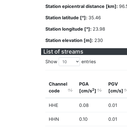
Station epicentral distance [km]:
96.
Station latitude [°]:
35.46
Station longitude [°]:
23.98
Station elevation [m]:
230
List of streams
Show
entries
Channel
PGA
PGV
2
code
[cm/s
]
[cm/s]
HHE
0.08
0.01
HHN
0.10
0.01