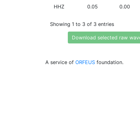
HHZ
0.05
0.00
Showing 1 to 3 of 3 entries
Download selected raw wav
A service of
ORFEUS
foundation.