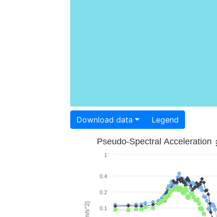
Download data
Legend
Pseudo-Spectral Acceleration
1
0.4
0.2
0.1