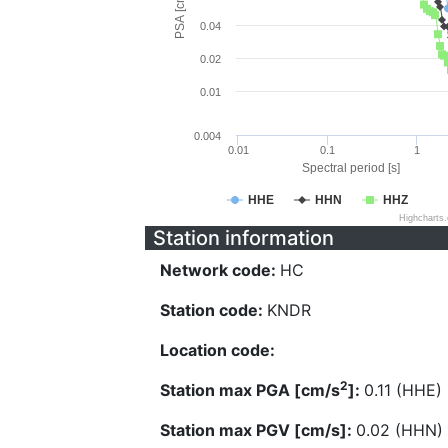
PSA [cm/s^2]
0.04
0.02
0.01
0.004
0.01
0.1
1
Spectral period [s]
HHE
HHN
HHZ
Highcharts
Station information
Network code:
HC
Station code:
KNDR
Location code:
2
Station max PGA [cm/s
]:
0.11 (HHE)
Station max PGV [cm/s]:
0.02 (HHN)