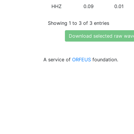
HHZ
0.09
0.01
Showing 1 to 3 of 3 entries
Download selected raw wav
A service of
ORFEUS
foundation.