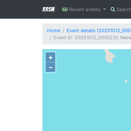
RRSM
Recent events
Searc
Home
Event details (20251012_00
Event ID: 20251012_0000231, Netw
+
−