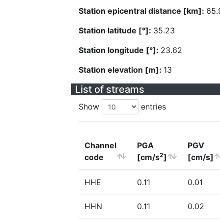
Station epicentral distance [km]:
65.
Station latitude [°]:
35.23
Station longitude [°]:
23.62
Station elevation [m]:
13
List of streams
Show
entries
Channel
PGA
PGV
2
code
[cm/s
]
[cm/s]
HHE
0.11
0.01
HHN
0.11
0.02